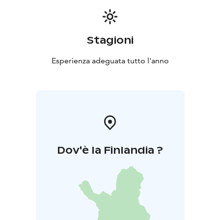
Stagioni
Esperienza adeguata tutto l'anno
Dov'è la Finlandia ?