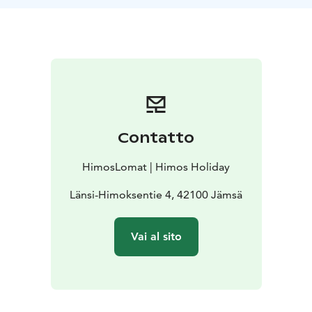
Contatto
HimosLomat | Himos Holiday
Länsi-Himoksentie 4, 42100 Jämsä
Vai al sito