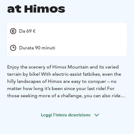
at Himos
Da 69 €
Durata 90 minuti
Enjoy the scenery of Himos Mountain and its varied
terrain by bike! With electric-assist fatbikes, even the
hilly landscapes of Himos are easy to conquer – no
matter how long it’s been since your last ride! For
those seeking more of a challenge, you can also ride
without assistance – if enjoyment isn't your main
goal.
The price includes eFatbike rent, a helmet and a
Leggi l'intera descrizione
guide for the safari. The safari lasts about 1,5 hours .
Price 69 € / person
Minimun charge 5 persons, max 30
persons/safaris