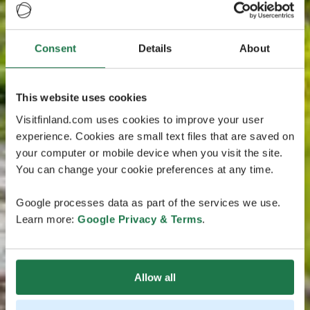
Consent
Details
About
This website uses cookies
Visitfinland.com uses cookies to improve your user
experience. Cookies are small text files that are saved on
your computer or mobile device when you visit the site.
You can change your cookie preferences at any time.
Google processes data as part of the services we use.
Learn more:
Google Privacy & Terms
.
Allow all