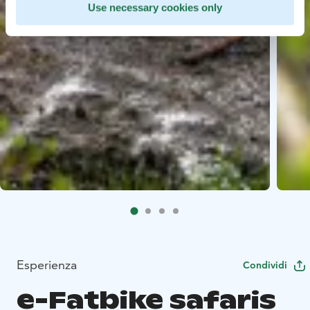
Use necessary cookies only
Esperienza
Condividi
e-Fatbike safaris