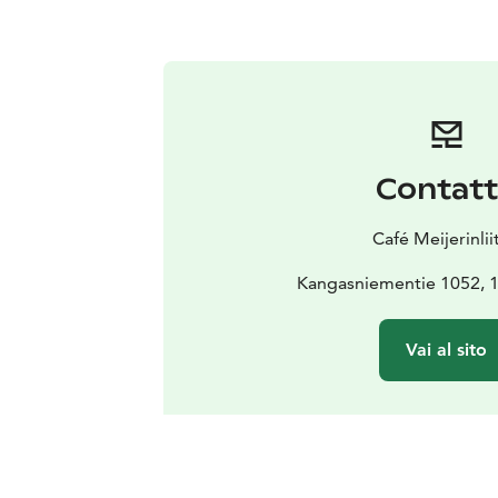
Contat
Café Meijerinlii
Kangasniementie 1052, 
Vai al sito