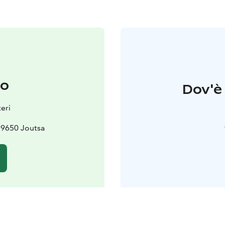
to
Dov'è 
teri
19650 Joutsa