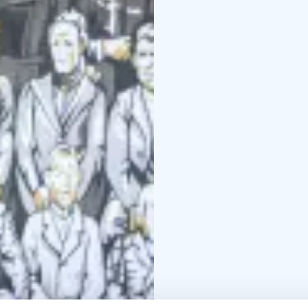
In addition to sipping a
”Galleria Jäähuone”, e
from local Design Pyls
During the summer sea
”Jäähuone” (Iceroom).
At Café Meijerinliiteri
around!