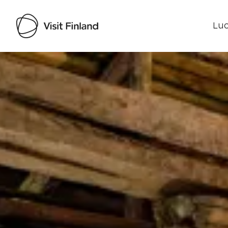
Luo
Visit Finland