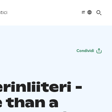
IT
tici
Condividi
rinliiteri -
 than a