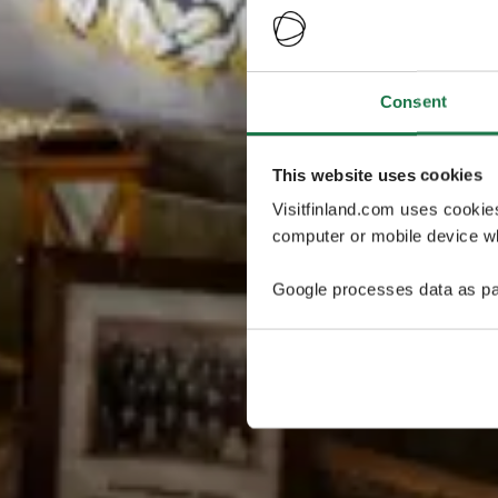
Consent
This website uses cookies
Visitfinland.com uses cookie
computer or mobile device wh
Google processes data as pa