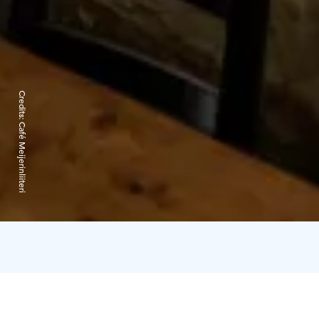
Credits:
Café Meijerinliiteri