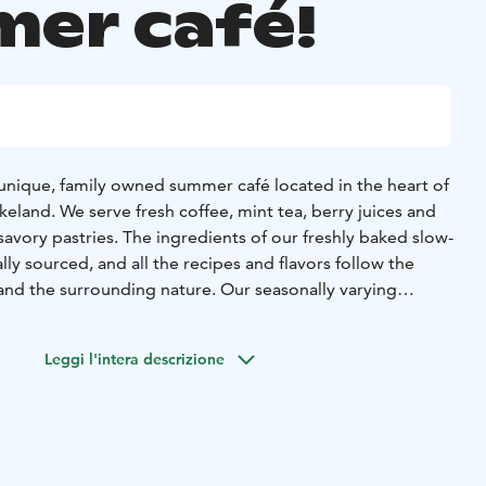
er café!
 a unique, family owned summer café located in the heart of
akeland. We serve fresh coffee, mint tea, berry juices and
ory pastries. The ingredients of our freshly baked slow-
lly sourced, and all the recipes and flavors follow the
and the surrounding nature. Our seasonally varying
, waffles, cakes and fresh homemade juices – all served in
garden.
Leggi l'intera descrizione
not only a coffee shop, but also an interesting location in
d to see Finnish history and traditions. The Kokko
at this very location centuries ago, and the recent
ja, have turned the residence into a place where everyone
the Finnish country life.