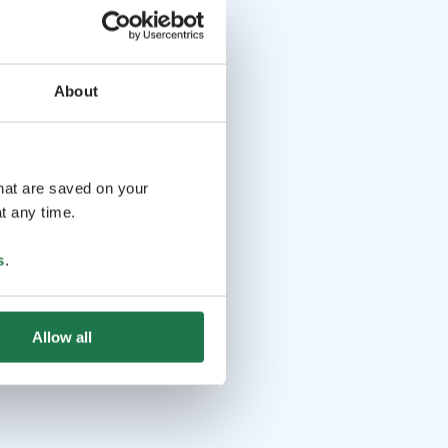
About
that are saved on your
t any time.
s
.
Allow all