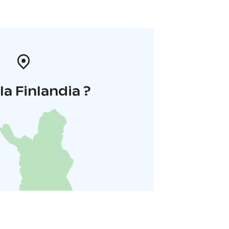
la Finlandia ?