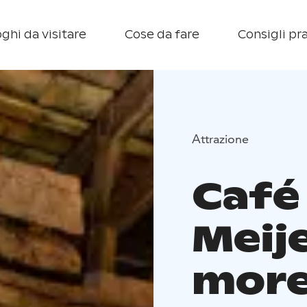
ghi da visitare
Cose da fare
Consigli pra
Attrazione
Café
Meije
more