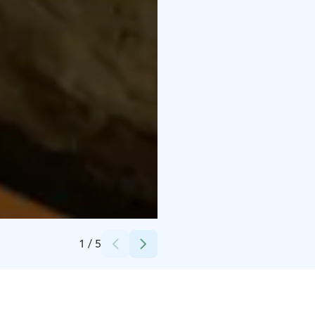
Credits:
Café Meijerinliiteri
1
/
5