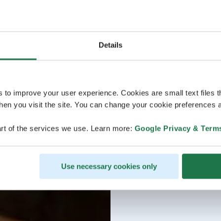
Details
s to improve your user experience. Cookies are small text files 
en you visit the site. You can change your cookie preferences a
rt of the services we use. Learn more:
Google Privacy & Term
Use necessary cookies only