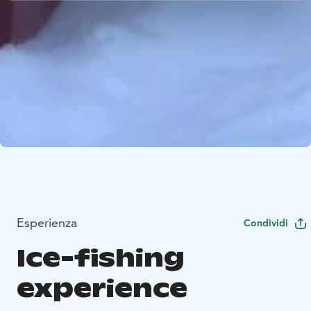
Esperienza
Condividi
Ice-fishing
experience