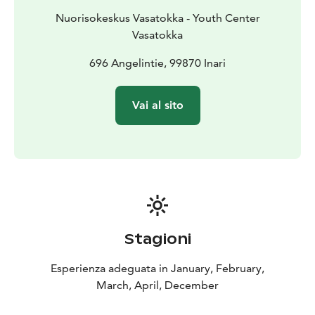
Nuorisokeskus Vasatokka - Youth Center
Vasatokka
696 Angelintie, 99870 Inari
Vai al sito
Stagioni
Esperienza adeguata in January, February,
March, April, December