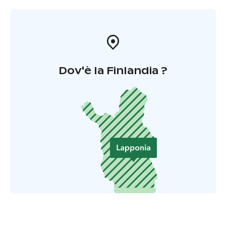
Dov'è la Finlandia ?