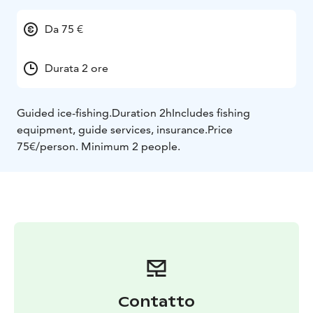
Da 75 €
Durata 2 ore
Guided ice-fishing.
Duration 2h
Includes fishing
equipment, guide services, insurance.
Price
75€/person. Minimum 2 people.
Contatto