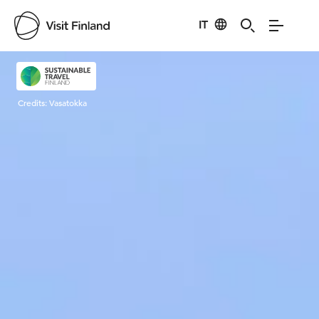
IT
Visit Finland
Credits:
Vasatokka