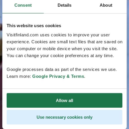
Consent
Details
About
This website uses cookies
Visitfinland.com uses cookies to improve your user
experience. Cookies are small text files that are saved on
your computer or mobile device when you visit the site.
You can change your cookie preferences at any time.
Google processes data as part of the services we use.
Learn more:
Google Privacy & Terms
.
Allow all
Use necessary cookies only