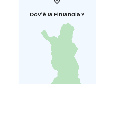
Dov'è la Finlandia ?