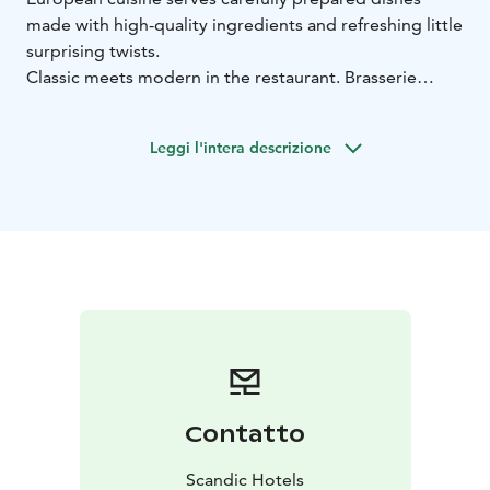
made with high-quality ingredients and refreshing little
surprising twists.
Classic meets modern in the restaurant. Brasserie
Grand is a warm and stylish restaurant that serves
classic, French-inspired flavours, updated to the
Leggi l'intera descrizione
modern day and combined with European nuances in
an interesting way.
Contatto
Scandic Hotels