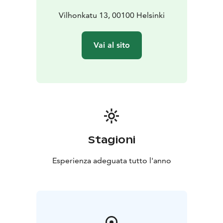
Vilhonkatu 13, 00100 Helsinki
Vai al sito
Stagioni
Esperienza adeguata tutto l'anno