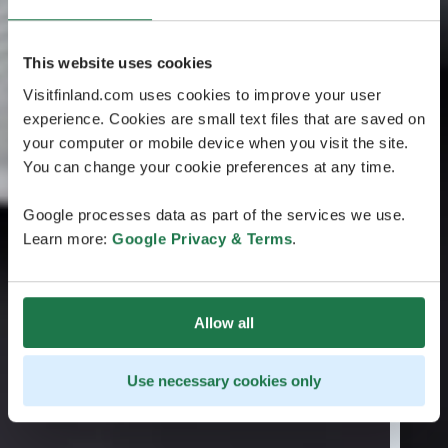
This website uses cookies
Visitfinland.com uses cookies to improve your user
experience. Cookies are small text files that are saved on
your computer or mobile device when you visit the site.
You can change your cookie preferences at any time.
Google processes data as part of the services we use.
Learn more:
Google Privacy & Terms
.
Allow all
Use necessary cookies only