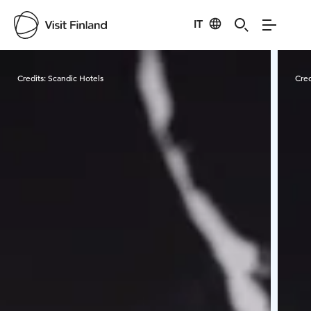
IT
Visit Finland
Credits:
Scandic Hotels
Cred