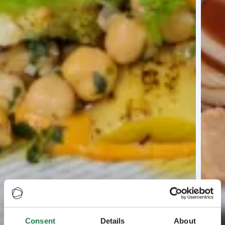
Consent
Details
About