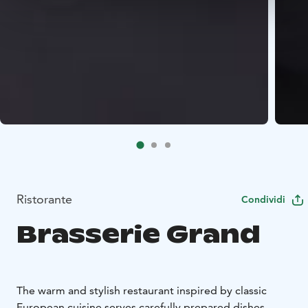
Ristorante
Condividi
Brasserie Grand
The warm and stylish restaurant inspired by classic
European cuisine serves carefully prepared dishes