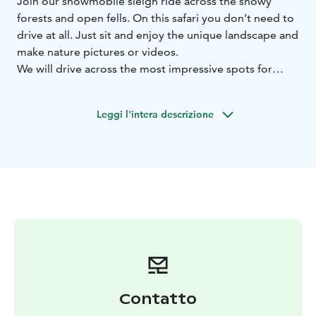
Join our snowmobile sleigh ride across the snowy
forests and open fells. On this safari you don’t need to
drive at all. Just sit and enjoy the unique landscape and
make nature pictures or videos.
We will drive across the most impressive spots for
winter views and make some breaks that you can take
better pictures. During the ride you can make a video
Leggi l'intera descrizione
as well.
During this safari you will feel the atmosphere of Urho
Kekkonen national park.Impressive views over the fell
area! Warm beverages and snacks are offered during
this tour.
Two starts a day, 10 AM and 2 PM.
BOOK ACTIVITIES ONLINE AND SAVE! WE OFFER 2%
DISCOUNT FOR ONLINE BOOKINGS
Contatto