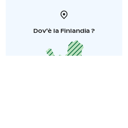
Dov'è la Finlandia ?