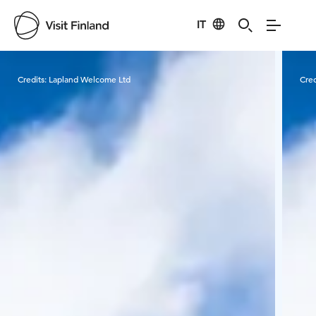
IT
Visit Finland
Credits:
Lapland Welcome Ltd
Cred