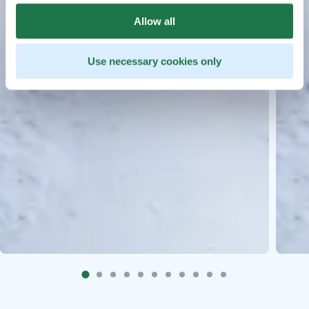
Allow all
Use necessary cookies only