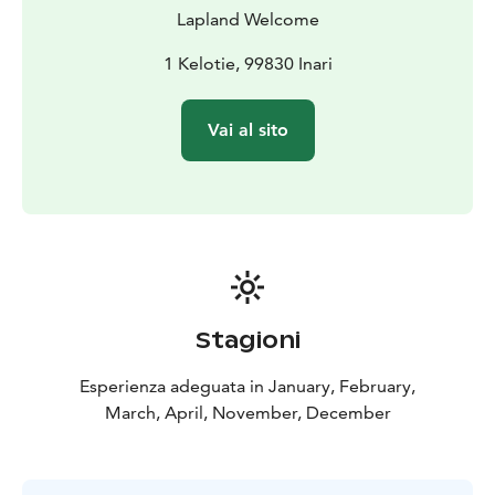
Lapland Welcome
1 Kelotie, 99830 Inari
Vai al sito
Stagioni
Esperienza adeguata in January, February,
March, April, November, December