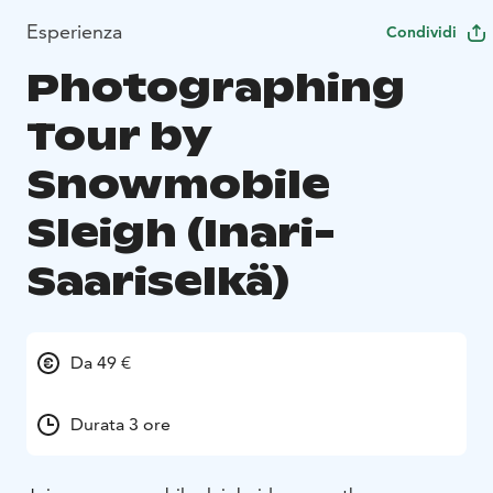
Esperienza
Condividi
Photographing
Tour by
Snowmobile
Sleigh (Inari-
Saariselkä)
Da 49 €
Durata 3 ore