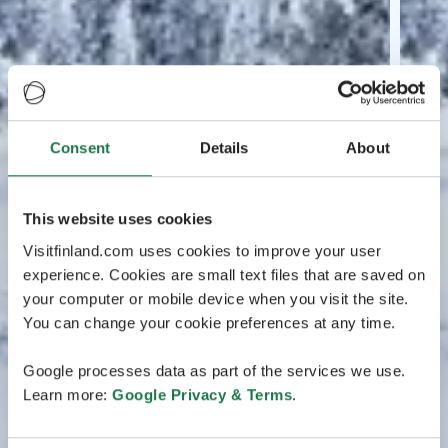
Consent
Details
About
This website uses cookies
Visitfinland.com uses cookies to improve your user
experience. Cookies are small text files that are saved on
your computer or mobile device when you visit the site.
You can change your cookie preferences at any time.
Google processes data as part of the services we use.
Learn more:
Google Privacy & Terms
.