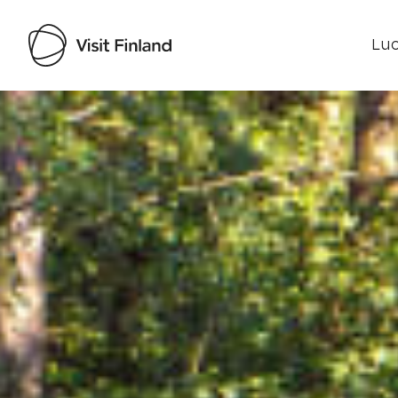
Luo
Visit Finland