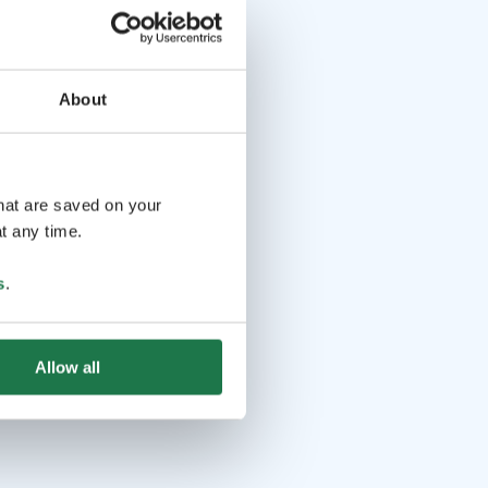
About
that are saved on your
t any time.
s
.
Allow all