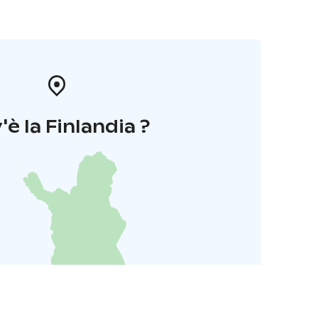
'è la Finlandia ?