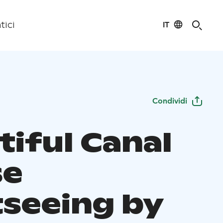
IT
tici
Condividi
tiful Canal
se
tseeing by