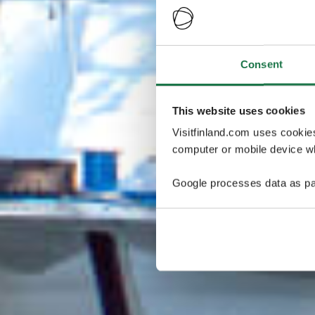
Consent
This website uses cookies
Visitfinland.com uses cookie
computer or mobile device wh
Google processes data as pa