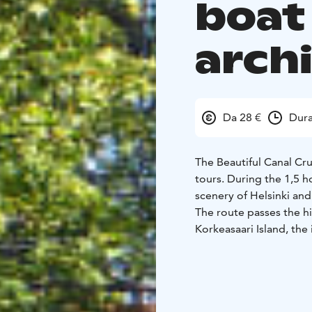
boat 
arch
Da 28 €
Dura
The Beautiful Canal Cru
tours. During the 1,5 h
scenery of Helsinki an
The route passes the h
Korkeasaari Island, the
Canal. Along the way, y
the city’s coastal histor
Recorded commentary is
German and Swedish. Wr