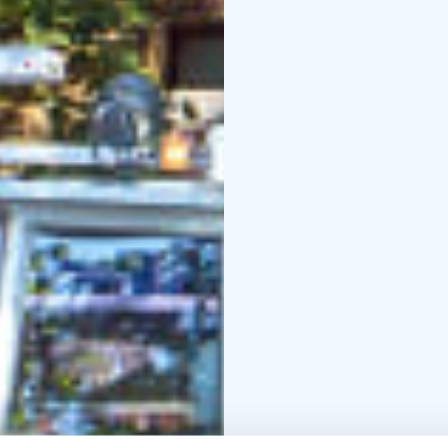
Italian, Spanish, Portu
You are free to choose
and the cosy café offe
you’ll find a café/bar,
enjoyable.
Season:
1 May – 30 Sept
schedule on the tour w
Departure point: Marke
The tour provider Stromma Finland has been 
Sustainable Travel Finla
long-term commitment t
and a digital route map