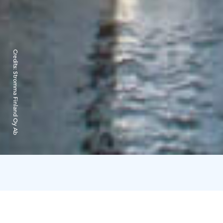
Credits:
Stromma Finland Oy Ab