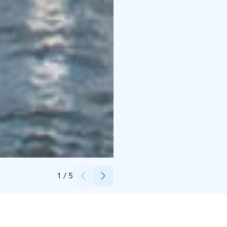
Credits:
Stromma Finland Oy Ab
1
/
5