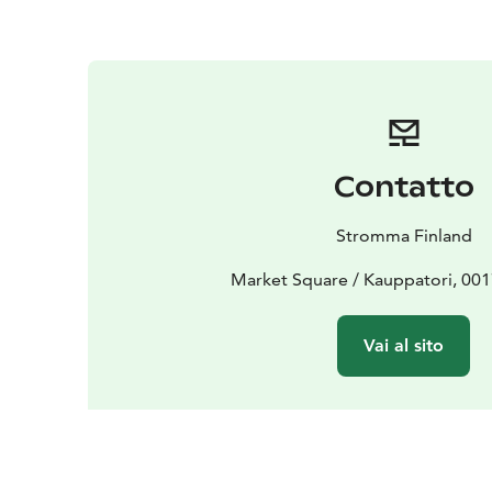
Contatto
Stromma Finland
Market Square / Kauppatori, 001
Vai al sito