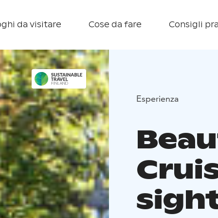
ghi da visitare
Cose da fare
Consigli pra
Esperienza
Beau
Crui
sigh