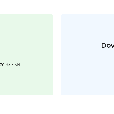
Dov
70 Helsinki