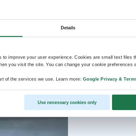
Details
s to improve your user experience. Cookies are small text files 
en you visit the site. You can change your cookie preferences a
rt of the services we use. Learn more:
Google Privacy & Term
Use necessary cookies only