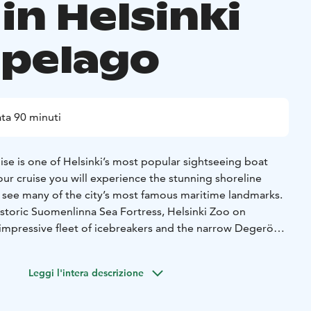
in Helsinki
ipelago
ta 90 minuti
ise is one of Helsinki’s most popular sightseeing boat
our cruise you will experience the stunning shoreline
d see many of the city’s most famous maritime landmarks.
istoric Suomenlinna Sea Fortress, Helsinki Zoo on
 impressive fleet of icebreakers and the narrow Degerö
ou will hear fascinating stories about the archipelago and
y.
Leggi l'intera descrizione
 available through loudspeakers in Finnish, English,
itten information is also provided in Russian, French,