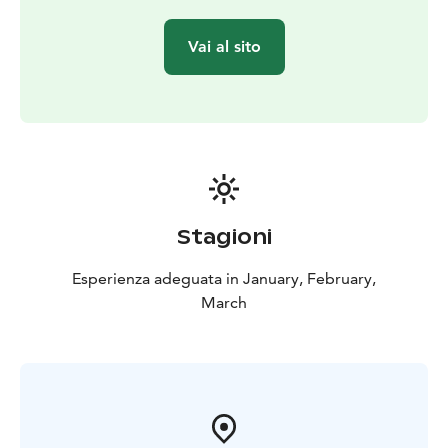
Vai al sito
Stagioni
Esperienza adeguata in January, February,
March