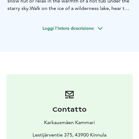
snow hut or relax in the warmth of a hot tub under the
starry sky.
Walk on the ice of a wilderness lake, hear the
song of the frosty wind. Discover the enchantment of
the blue moment.
Howl like huskies, feel the warm
Leggi l'intera descrizione
breath of a reindeer on your cheek.
See the authentic
finnish lifestyle, experience fun winter adventures and
taste the real tastes of Deepland of Finland!
Your wild
nature is here!
Contatto
Karkausmäen Kammari
Lestijärventie 375, 43900 Kinnula