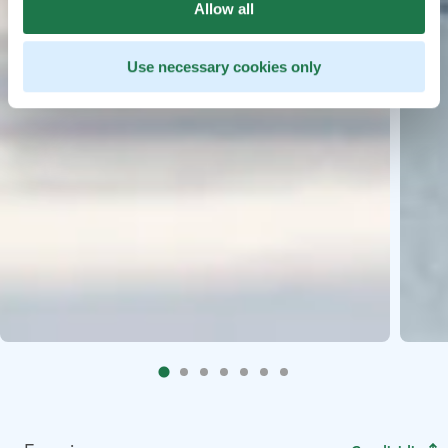
Allow all
Use necessary cookies only