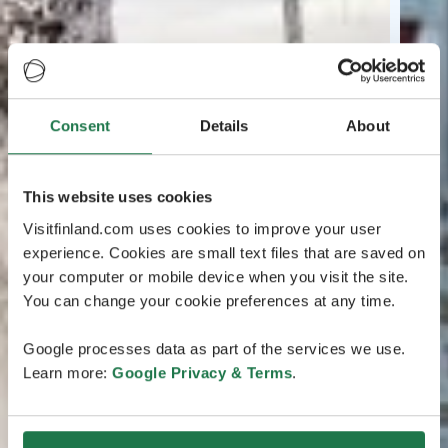
Consent
Details
About
This website uses cookies
Visitfinland.com uses cookies to improve your user
experience. Cookies are small text files that are saved on
your computer or mobile device when you visit the site.
You can change your cookie preferences at any time.
Google processes data as part of the services we use.
Learn more:
Google Privacy & Terms
.