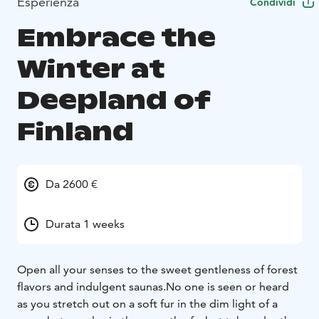
Esperienza
Condividi
Embrace the
Winter at
Deepland of
Finland
Da 2600 €
Durata 1 weeks
Open all your senses to the sweet gentleness of forest
flavors and indulgent saunas.
No one is seen or heard
as you stretch out on a soft fur in the dim light of a