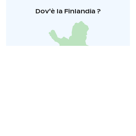
Dov'è la Finlandia ?