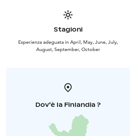
Stagioni
Esperienza adeguata in April, May, June, July,
August, September, October
Dov'è la Finlandia ?