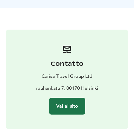
and feel privilege of personal guide, fully customized
tour itinerary and full flexibility of their day we highly
recommend private Helsinki shore excursion.
You can easily share your dream tour idea with us and
we make it come alive. With insider tips and valuable
experience our travel experts are ready to share
recommended itineraries and response your tour
request with few options. We are happy to tailor them
to make them fit to your wishes and needs.
Contatto
Carisa Travel Group Ltd
rauhankatu 7, 00170 Helsinki
Vai al sito