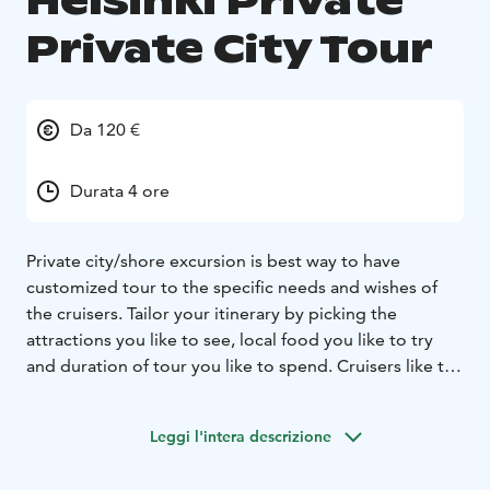
Helsinki Private
Private City Tour
Da 120 €
Durata 4 ore
Private city/shore excursion is best way to have
customized tour to the specific needs and wishes of
the cruisers. Tailor your itinerary by picking the
attractions you like to see, local food you like to try
and duration of tour you like to spend.
Cruisers like to
explore as much as they can, have idea about local
daily life and learn about the destination they visit for a
Leggi l'intera descrizione
short time. Group tours are one of the options to
discover with a local guide. But for unique experience