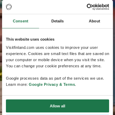
Consent
Details
About
This website uses cookies
Visitfinland.com uses cookies to improve your user
experience. Cookies are small text files that are saved on
your computer or mobile device when you visit the site.
You can change your cookie preferences at any time.
Google processes data as part of the services we use.
Learn more:
Google Privacy & Terms
.
Allow all