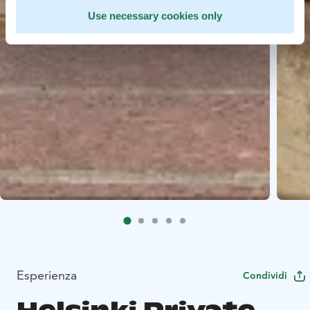
Use necessary cookies only
Esperienza
Condividi