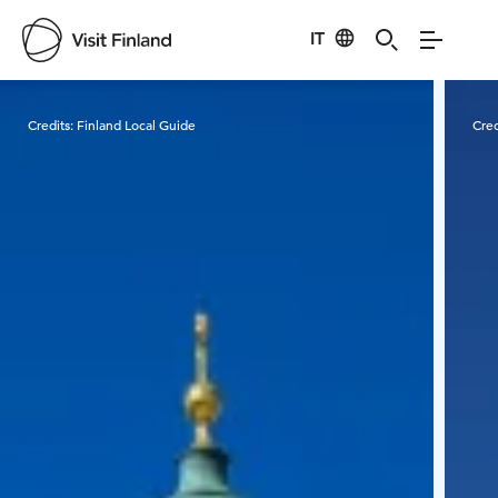
IT
Visit Finland
Credits:
Finland Local Guide
Cred