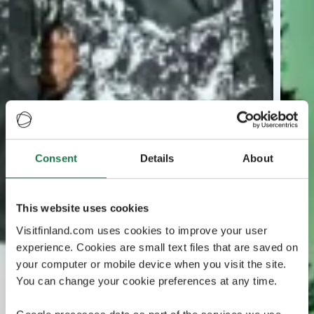
Consent
Details
About
This website uses cookies
Visitfinland.com uses cookies to improve your user
experience. Cookies are small text files that are saved on
your computer or mobile device when you visit the site.
You can change your cookie preferences at any time.