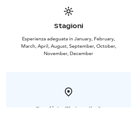
hunters and photographers to capture these
breathtaking moments for you.
Our commitment to delivering unforgettable
experiences is deeply rooted in our history, as one of
Stagioni
the owners proudly represents the 20th generation of
their family in Lapland, Finland, with roots stretching
Esperienza adeguata in January, February,
back to the 1600s. This unique connection to the
March, April, August, September, October,
region allows us to share with you the most authentic
November, December
and captivating facets of Lapland's rich cultural
heritage and untamed beauty.
Dov'è la Finlandia ?