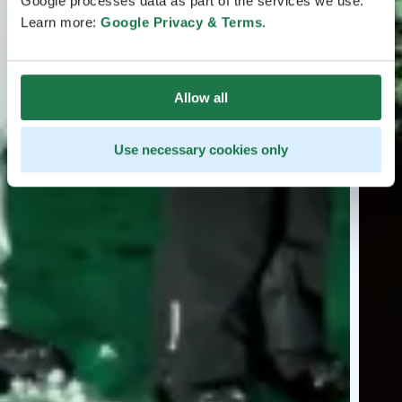
Google processes data as part of the services we use.
Learn more:
Google Privacy & Terms
.
Allow all
Use necessary cookies only