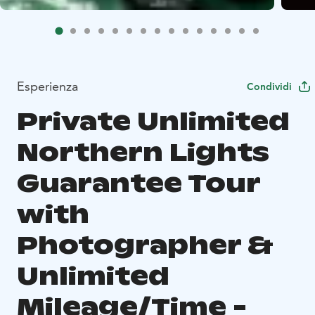
Esperienza
Condividi
Private Unlimited
Northern Lights
Guarantee Tour
with
Photographer &
Unlimited
Mileage/Time -