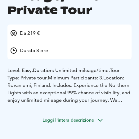
Private Tour
Da 219 €
Durata 8 ore
Level: Easy.
Duration: Unlimited mileage/time.
Tour
Type: Private tour.
Minimum Participants: 3.
Location:
Rovaniemi, Finland.
Includes: Experience the Northern
Lights with an exceptional 99% chance of visibility, and
enjoy unlimited mileage during your journey. We
might even venture as far as Sweden or Norway for an
unforgettable adventure. We provide guiding, winter
Leggi l'intera descrizione
overall, convenient pick-up and drop-off services to
and from your accommodation, as well as
complimentary hot drinks, snacks, and professional