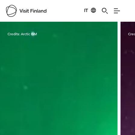
IT
Visit Finland
Credits:
Arctic GM
Cred