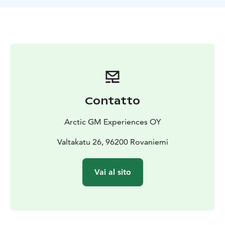
photography services. After your tour, your photos will
be securely uploaded (encrypted) to a link for you to
easily access and download at your convenience.
Good
to Know: We thoroughly monitor weather and solar
forecasts to ensure the best possible viewing
experience for our customers. As part of our
commitment to full transparency, we follow a strict
policy of honesty. In the morning of your tour, we'll
Contatto
provide you with an update on the weather conditions
for viewing the Northern Lights. This gives you the
Arctic GM Experiences OY
option to proceed with the tour or opt for a full refund
if conditions aren't favorable.
Valtakatu 26, 96200 Rovaniemi
Welcome to the ultimate adventure for avid northern
lights enthusiasts! Our exclusive Northern Lights
Vai al sito
Guarantee Tour in Lapland, Finland, promises an
unforgettable journey into the heart of the Arctic
Circle, where you will witness the ethereal spectacle of
the Aurora Borealis, accompanied by our skilled aurora