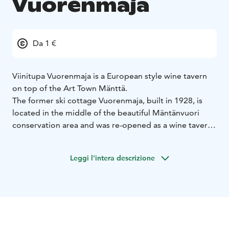
Vuorenmaja
Da 1 €
Viinitupa Vuorenmaja is a European style wine tavern
on top of the Art Town Mänttä.
The former ski cottage Vuorenmaja, built in 1928, is
located in the middle of the beautiful Mäntänvuori
conservation area and was re-opened as a wine tavern
in spring 2015. The menu includes wines from small
European wineries, selected other beverages and small
Leggi l'intera descrizione
delicacies of European kitchens. The tasty menu
together with the unique atmosphere and friendly
service will make your visit memorable - welcome!