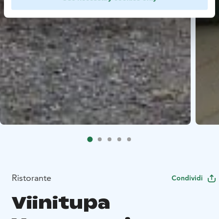
Ristorante
Condividi
Viinitupa