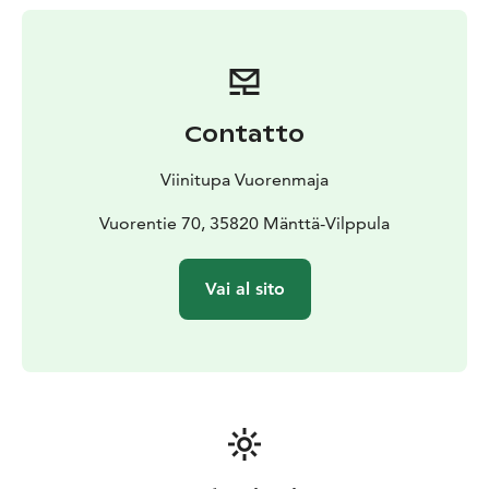
Contatto
Viinitupa Vuorenmaja
Vuorentie 70, 35820 Mänttä-Vilppula
Vai al sito