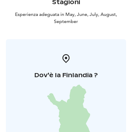
Stagioni
Esperienza adeguata in May, June, July, August,
September
Dov'è la Finlandia ?