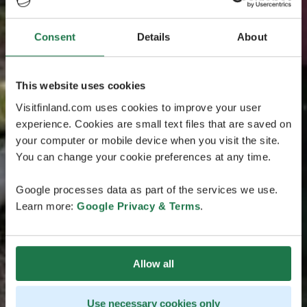
Consent
Details
About
This website uses cookies
Visitfinland.com uses cookies to improve your user
experience. Cookies are small text files that are saved on
your computer or mobile device when you visit the site.
You can change your cookie preferences at any time.
Google processes data as part of the services we use.
Learn more:
Google Privacy & Terms
.
Allow all
Use necessary cookies only