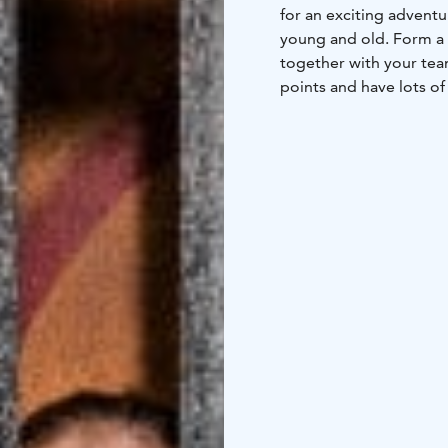
for an exciting adventu
young and old. Form a t
together with your team
points and have lots o
always needs you and 