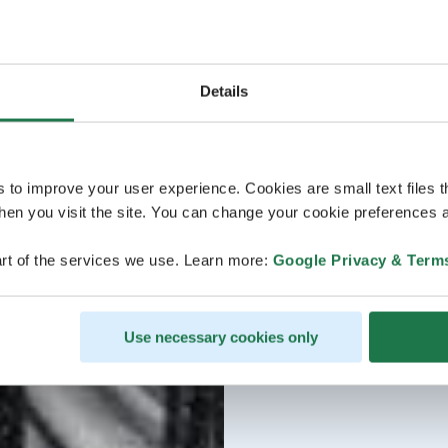
Details
s to improve your user experience. Cookies are small text files 
en you visit the site. You can change your cookie preferences a
rt of the services we use. Learn more:
Google Privacy & Term
Use necessary cookies only