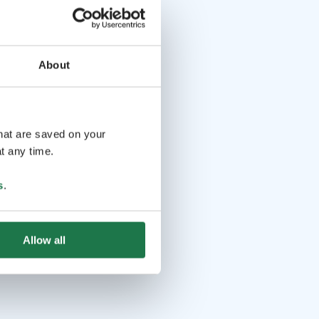
About
that are saved on your
t any time.
s
.
Allow all