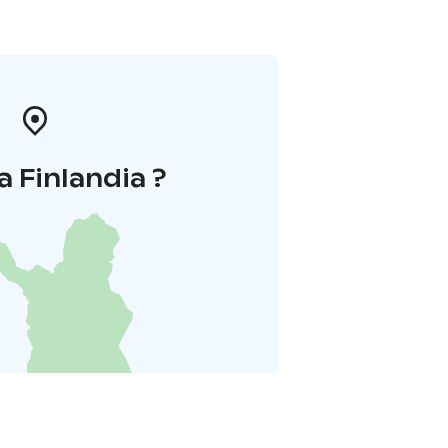
a Finlandia ?