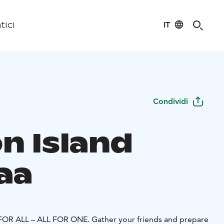
IT
tici
Condividi
n Island
aa
OR ALL – ALL FOR ONE. Gather your friends and prepare