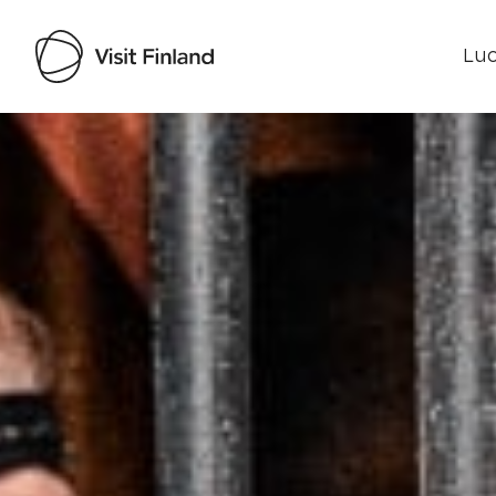
Luo
Visit Finland