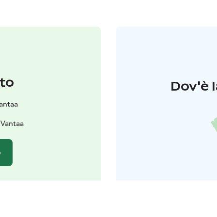
to
Dov'è l
Vantaa
 Vantaa
o