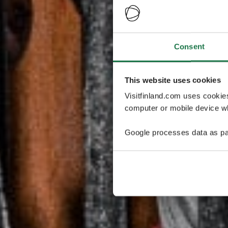
Consent
This website uses cookies
Visitfinland.com uses cookie
computer or mobile device wh
Google processes data as pa