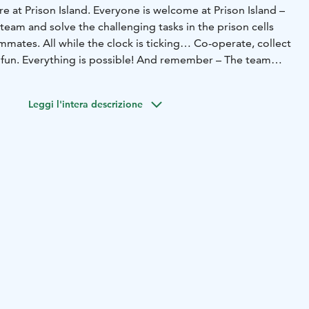
re at Prison Island. Everyone is welcome at Prison Island –
eam and solve the challenging tasks in the prison cells
mates. All while the clock is ticking… Co-operate, collect
f fun. Everything is possible! And remember – The team
you always need the team!
Leggi l'intera descrizione