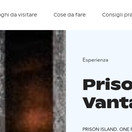
ghi da visitare
Cose da fare
Consigli pra
Esperienza
Priso
Vant
PRISON ISLAND. ONE F