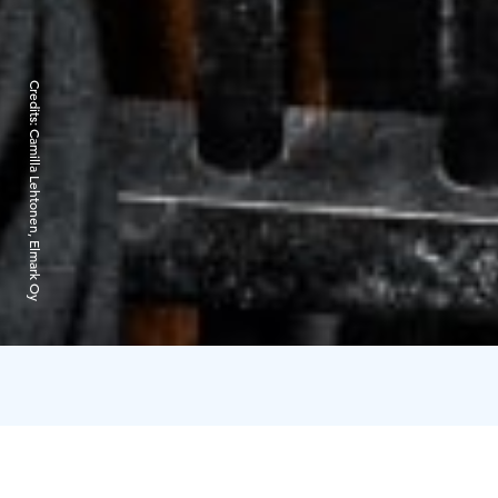
Credits:
Camilla Lehtonen, Elmark Oy