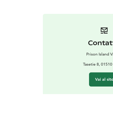
Contat
Prison Island 
Tasetie 8, 01510
Vai al sit