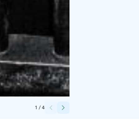
Credits:
Camilla Lehtonen, Elmark Oy
1
/
4