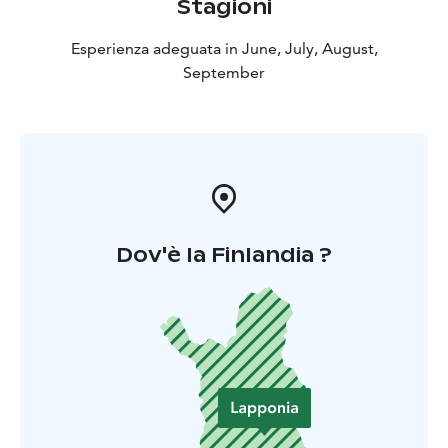
Stagioni
Esperienza adeguata in June, July, August,
September
Dov'è la Finlandia ?