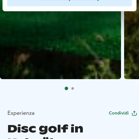
Esperienza
Condividi
Disc golf in