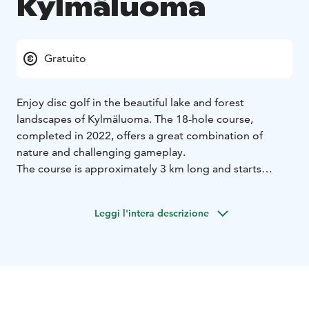
Kylmäluoma
Gratuito
Enjoy disc golf in the beautiful lake and forest
landscapes of Kylmäluoma. The 18-hole course,
completed in 2022, offers a great combination of
nature and challenging gameplay.
The course is approximately 3 km long and starts
behind the reception building of the hiking centre. It
runs through varied terrain and is suitable for both
Leggi l'intera descrizione
beginners and more experienced players.
Disc golf is an easy and fun way to stay active in nature,
whether alone, with family or with friends.
Course maps and discs are available from the
reception.
Location: Kylmäluoma Hiking Centre
Course: 18 holes,