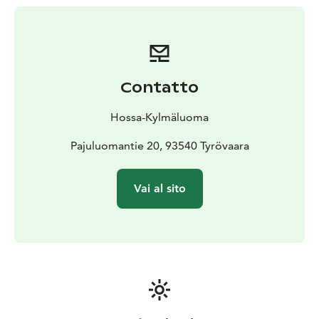
approx. 3 km
Suitable for: all skill levels
Contatto
Hossa-Kylmäluoma
Pajuluomantie 20, 93540 Tyrövaara
Vai al sito