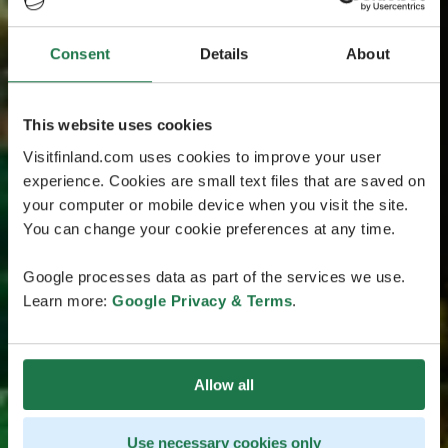
Consent
Details
About
This website uses cookies
Visitfinland.com uses cookies to improve your user
experience. Cookies are small text files that are saved on
your computer or mobile device when you visit the site.
You can change your cookie preferences at any time.
Google processes data as part of the services we use.
Learn more:
Google Privacy & Terms
.
Allow all
Use necessary cookies only