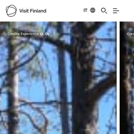
IT
Visit Finland
Credits:
Experience KL Oy
Cred