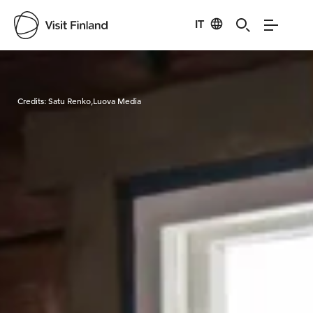
IT
Visit Finland
Credits:
Satu Renko,Luova Media