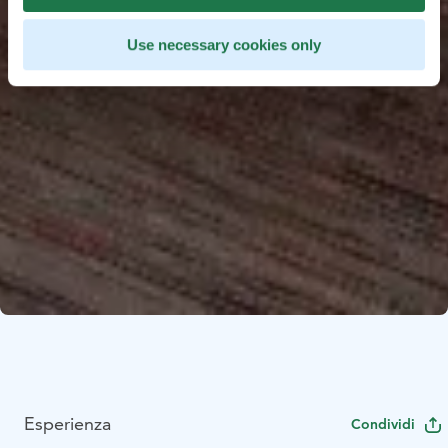
Use necessary cookies only
Esperienza
Condividi