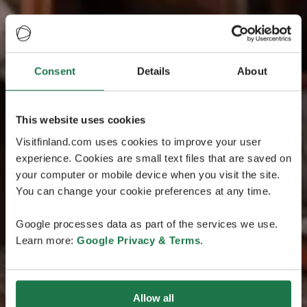
Consent
Details
About
This website uses cookies
Visitfinland.com uses cookies to improve your user
experience. Cookies are small text files that are saved on
your computer or mobile device when you visit the site.
You can change your cookie preferences at any time.
Google processes data as part of the services we use.
Learn more:
Google Privacy & Terms
.
Allow all