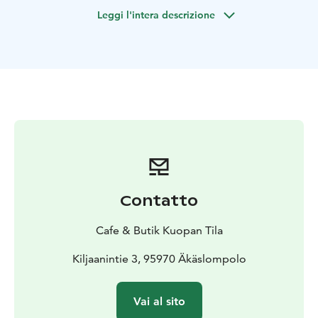
🌿 Public Sauna on 16.7 -21.7 every day at 3 and 5 pm
Leggi l'intera descrizione
🌿
Cafe & boutique Kuopan Tila public sauna sessions in
our charming yard sauna every day on 16.7-21.7. The
sauna is heated with firewood, providing gentle and
soft steam. Swimming in natural spring is also included
in the sauna session.
Sauna sessions (mixed sauna) :
1️⃣ 3:–4:30 PM
2️⃣ 5:00–
6:30 PM
Maximum 6 people per session.
Price: €25 / person
📲 Book your session at the
boutique on site or via WhatsApp / phone: +358 50
Contatto
3869 385 / Mari
Please bring your own towel and swimsuit. From the
Cafe & Butik Kuopan Tila
sauna you can also take a dip in the natural spring — if
you wish, bring slip-shoes with you
Kiljaanintie 3, 95970 Äkäslompolo
🎯 Swimming is available during boutique opening
hours for €5. Opening hours: daily on 16.7-21.7 at
Vai al sito
11:00–17:00