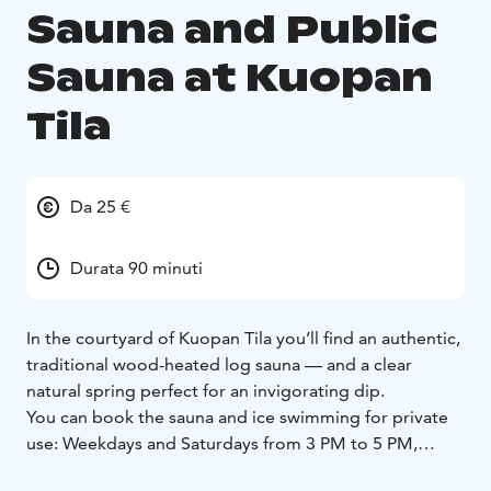
Sauna and Public
Sauna at Kuopan
Tila
Da 25 €
Durata 90 minuti
In the courtyard of Kuopan Tila you’ll find an authentic,
traditional wood-heated log sauna — and a clear
natural spring perfect for an invigorating dip.
You can book the sauna and ice swimming for private
use: Weekdays and Saturdays from 3 PM to 5 PM,
€250. Extra hours €100/hour.