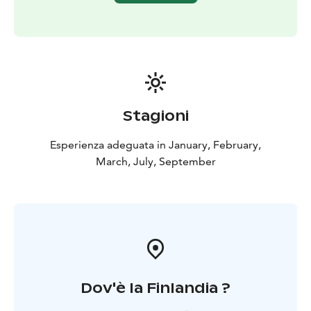
❤️ Warmly welcome ❤️
Stagioni
Esperienza adeguata in January, February,
March, July, September
Dov'è la Finlandia ?