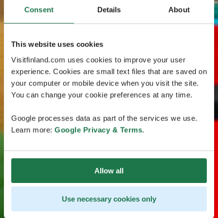
Consent
Details
About
This website uses cookies
Visitfinland.com uses cookies to improve your user
experience. Cookies are small text files that are saved on
your computer or mobile device when you visit the site.
You can change your cookie preferences at any time.
Google processes data as part of the services we use.
Learn more:
Google Privacy & Terms
.
Allow all
Use necessary cookies only