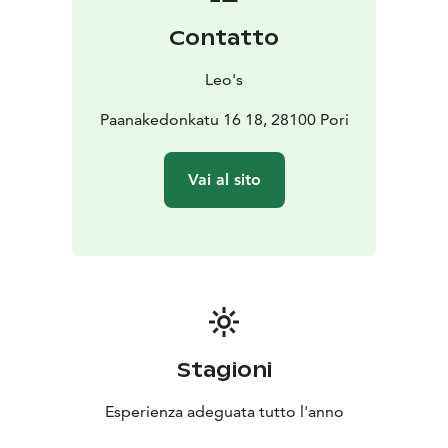
Contatto
Leo's
Paanakedonkatu 16 18, 28100 Pori
Vai al sito
Stagioni
Esperienza adeguata tutto l'anno