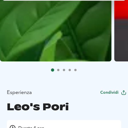
Esperienza
Condividi
Leo's Pori
Durata 4 ore