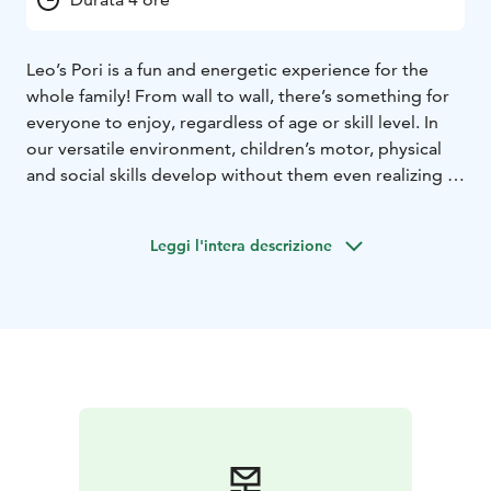
Leo’s Pori is a fun and energetic experience for the
whole family! From wall to wall, there’s something for
everyone to enjoy, regardless of age or skill level. In
our versatile environment, children’s motor, physical
and social skills develop without them even realizing it,
and time flies by when you’re having fun. So what are
you waiting for? Book your playtime and start your
Leggi l'intera descrizione
adventure. Our playcenters are open every day, all year
round! Psst.. We also host the most fun kids’ birthday
parties and offer sports clubs and camps where having
fun is more important than performance.