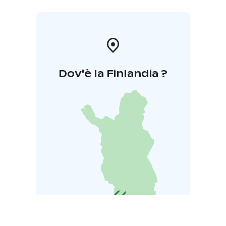
Dov'è la Finlandia ?