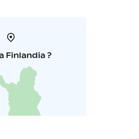
a Finlandia ?