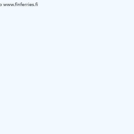
o www.finferries.fi