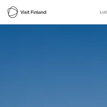
Luo
Visit Finland