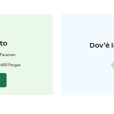
to
Dov'è l
t Parainen
21600 Pargas
o