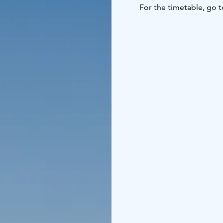
For the timetable, go t