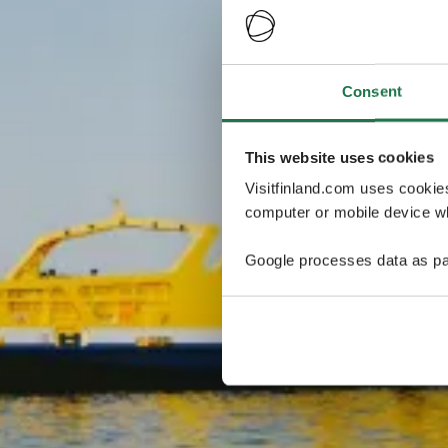
Consent
This website uses cookies
Visitfinland.com uses cookie
computer or mobile device wh
Google processes data as pa