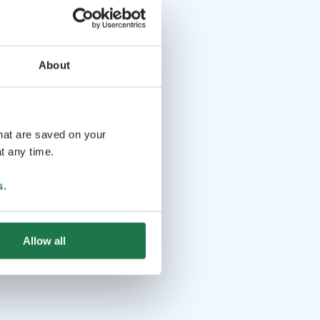
About
that are saved on your
t any time.
s
.
Allow all