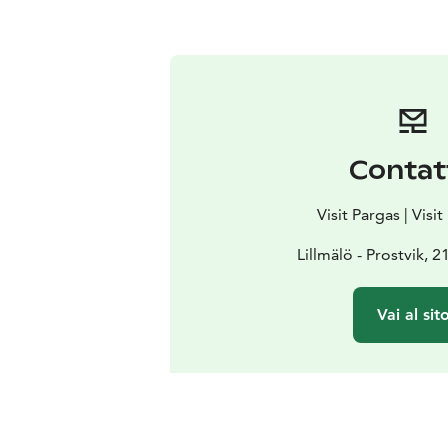
Contat
Visit Pargas | Visi
Lillmälö - Prostvik, 
Vai al sit