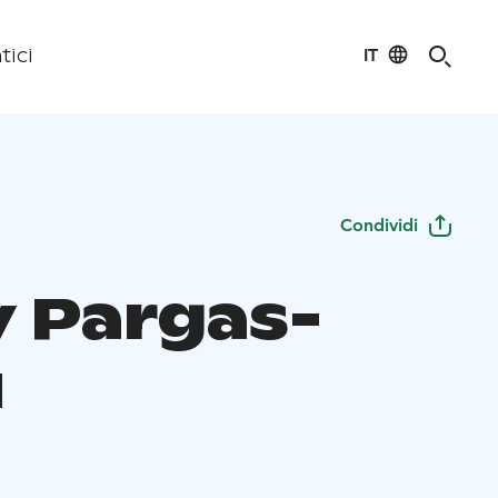
IT
tici
Condividi
y Pargas-
u