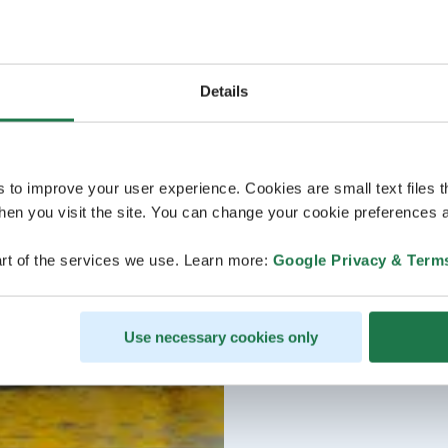
Details
s to improve your user experience. Cookies are small text files 
en you visit the site. You can change your cookie preferences a
rt of the services we use. Learn more:
Google Privacy & Term
Use necessary cookies only