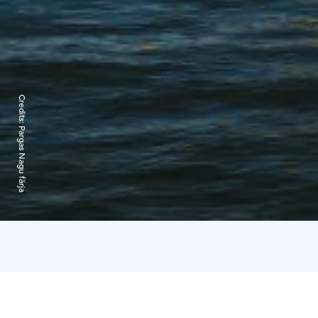
Credits:
Pargas Nagu färja