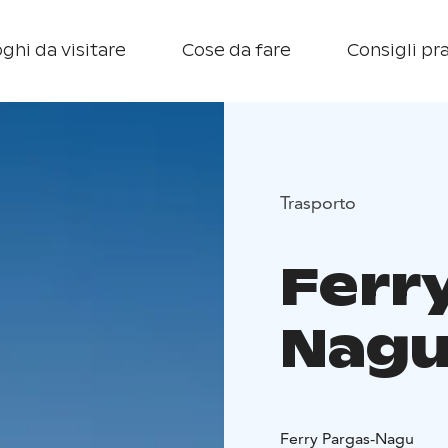
ghi da visitare
Cose da fare
Consigli pra
Trasporto
Ferr
Nag
Ferry Pargas-Nagu