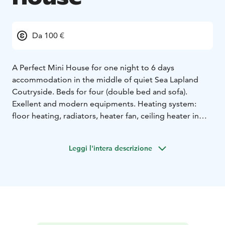
Da 100 €
A Perfect Mini House for one night to 6 days
accommodation in the middle of quiet Sea Lapland
Coutryside. Beds for four (double bed and sofa).
Exellent and modern equipments. Heating system:
floor heating, radiators, heater fan, ceiling heater in
bedroom and fireplace. Big windows for midnight sun
in summertime and northern lights (auroras) in winter.
Leggi l'intera descrizione
Toilet and shower in nearby building (15m).