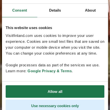
Consent
Details
About
This website uses cookies
Visitfinland.com uses cookies to improve your user
experience. Cookies are small text files that are saved on
your computer or mobile device when you visit the site.
You can change your cookie preferences at any time.
Google processes data as part of the services we use.
Learn more:
Google Privacy & Terms
.
Allow all
Use necessary cookies only