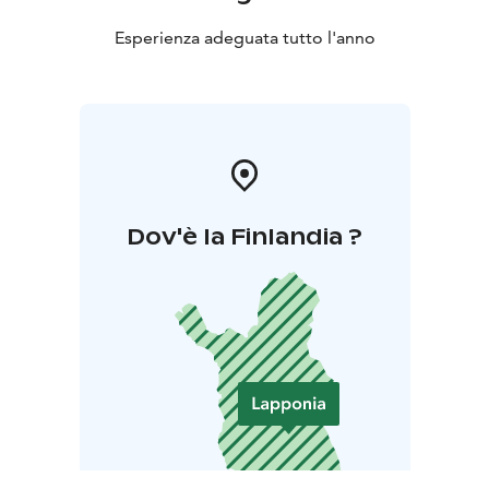
Esperienza adeguata tutto l'anno
Dov'è la Finlandia ?