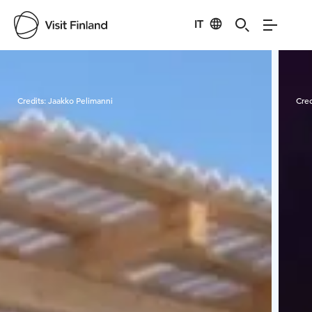
IT
Visit Finland
Credits:
Jaakko Pelimanni
Cred