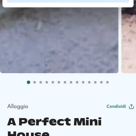
Alloggio
Condividi
A Perfect Mini
House