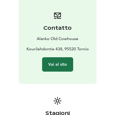
Contatto
Alanko Old Cowhouse
Kourilehdontie 438, 95520 Tornio
Vai al sito
Stagioni