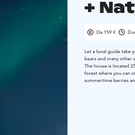
+ Na
Da 159 €
Dur
Let a local guide take 
bears and many other w
The house is located 2
forest where you can ob
summertime berries and
the winter we can use s
After the walk we will 
coffee/tea and snacks. T
connects traditions wi
people are the happiest
Note! We have a cat so t