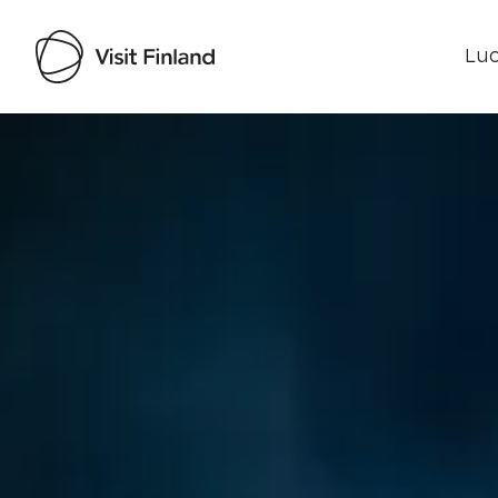
Luo
Visit Finland