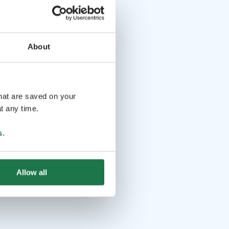
About
that are saved on your
t any time.
s
.
Allow all