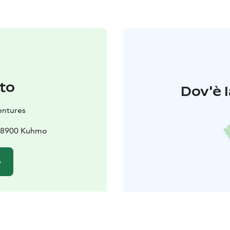
to
Dov'è l
entures
 88900 Kuhmo
o