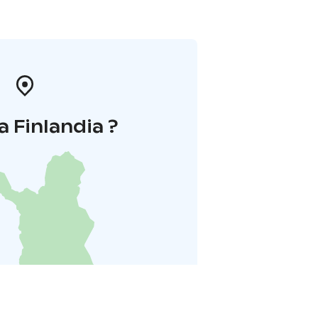
a Finlandia ?