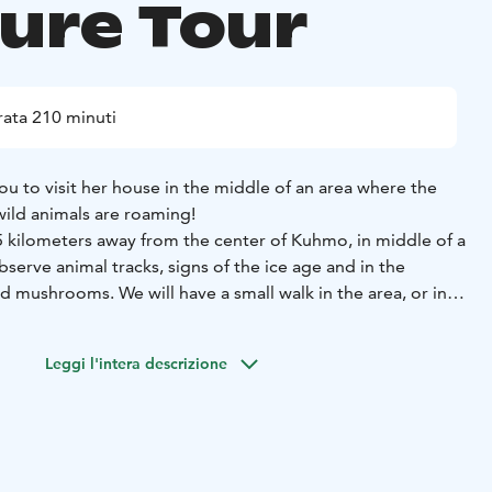
ture Tour
ata 210 minuti
you to visit her house in the middle of an area where the
ild animals are roaming!
5 kilometers away from the center of Kuhmo, in middle of a
serve animal tracks, signs of the ice age and in the
 mushrooms. We will have a small walk in the area, or in
kishoes. The walk is max. 4 kilometers.
head inside of the house, where we will enjoy some
Leggi l'intera descrizione
he guide will tell you about interesting local lifestyle that
th modern technology. Perhaps you will learn why Finnish
 in the world!
his tour is not suitable for allergic people.