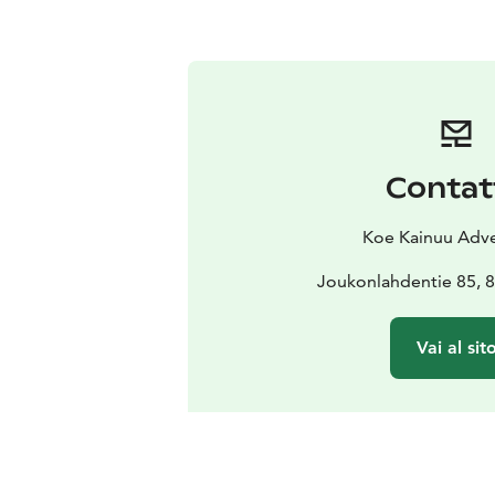
Contat
Koe Kainuu Adv
Joukonlahdentie 85,
Vai al sit