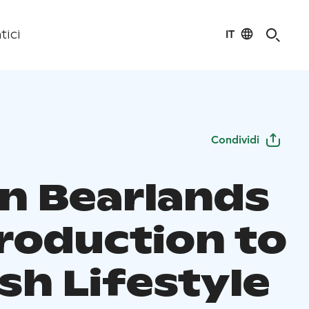
IT
tici
Condividi
in Bearlands
troduction to
sh Lifestyle