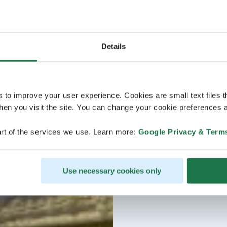
Details
s to improve your user experience. Cookies are small text files 
en you visit the site. You can change your cookie preferences a
rt of the services we use. Learn more:
Google Privacy & Term
Use necessary cookies only