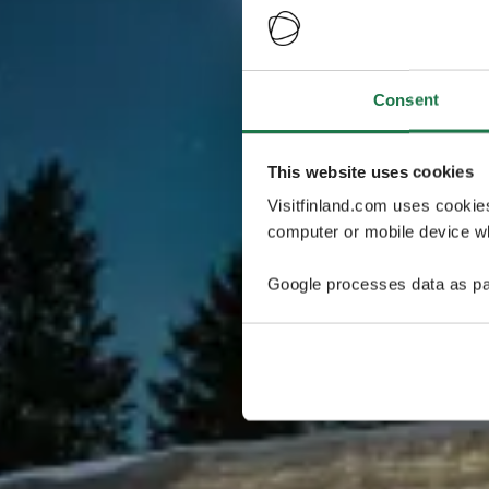
Consent
This website uses cookies
Visitfinland.com uses cookie
computer or mobile device wh
Google processes data as pa