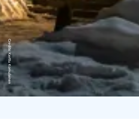
Credits:
Kerttu Komulainen