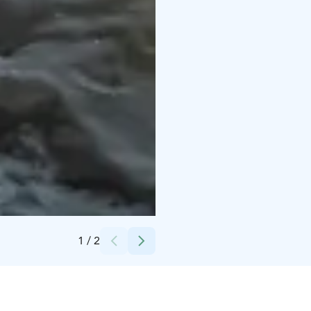
Credits:
Kerttu Komulainen
1
/
2