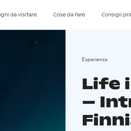
ghi da visitare
Cose da fare
Consigli pra
Esperienza
Life 
– In
Finni