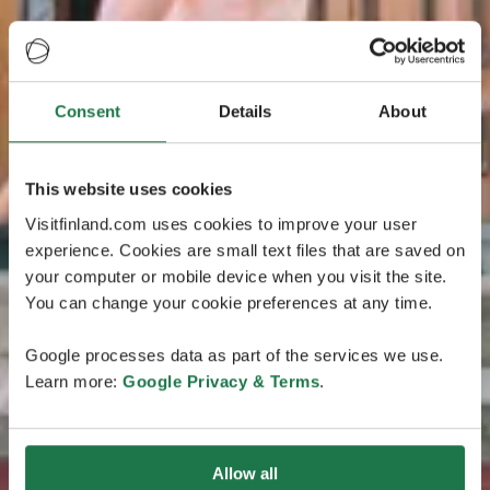
Consent
Details
About
This website uses cookies
Visitfinland.com uses cookies to improve your user
experience. Cookies are small text files that are saved on
your computer or mobile device when you visit the site.
You can change your cookie preferences at any time.
Google processes data as part of the services we use.
Learn more:
Google Privacy & Terms
.
Allow all