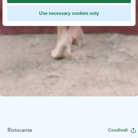
Use necessary cookies only
Ristorante
Condividi