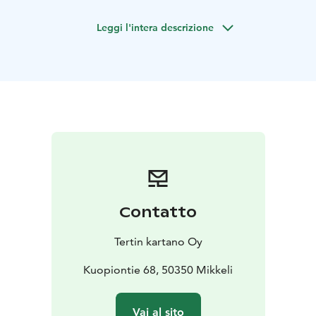
sufficiency combined with unique aesthetics are the
Leggi l'intera descrizione
main themes of Tertti Manor.
Here you can experience a full-service taste tour in a
historical milieu. Welcome to enjoy the delicacies of
our restaurant, cafe and vacation at the idyllic Tertti
Manor!
Tertti Manor: restaurant, shop, a cafe and a cozy Manor
hotel.
We organize meetings, activities and parties with
over 40 years of experience.
Contatto
Tertin kartano Oy
Kuopiontie 68, 50350 Mikkeli
Vai al sito