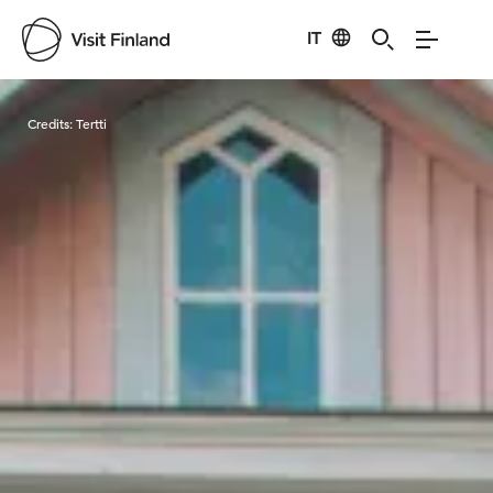
IT
Visit Finland
Credits:
Tertti