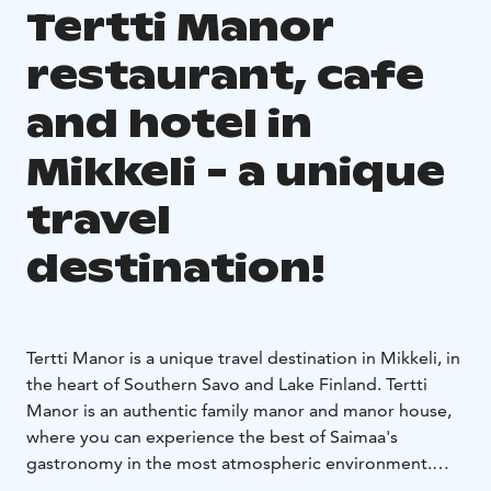
Tertti Manor
restaurant, cafe
and hotel in
Mikkeli - a unique
travel
destination!
Tertti Manor is a unique travel destination in Mikkeli, in
the heart of Southern Savo and Lake Finland. Tertti
Manor is an authentic family manor and manor house,
where you can experience the best of Saimaa's
gastronomy in the most atmospheric environment.
Clean locally produced seasonal products and self-