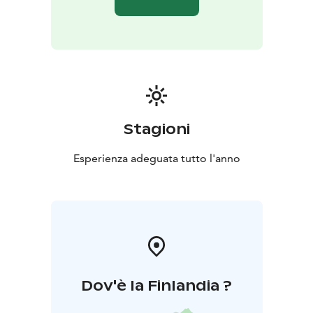
Stagioni
Esperienza adeguata tutto l'anno
Dov'è la Finlandia ?