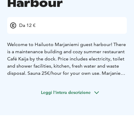
Harbour
Da 12 €
Welcome to Hailuoto Marjaniemi guest harbour!
There
is a maintenance building and cozy summer restaurant
Café Kaija by the dock. Price includes electricity, toilet
and shower facilities, kitchen, fresh water and waste
disposal. Sauna 25€/hour for your own use.
Marjaniemi
has a lovely nature beach, beautiful white lighthouse,
an old fisher village, hiking routes and duckboards by
Leggi l'intera descrizione
the sea.