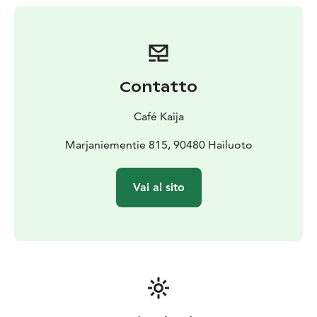
Contatto
Café Kaija
Marjaniementie 815, 90480 Hailuoto
Vai al sito