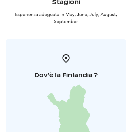
Stagioni
Esperienza adeguata in May, June, July, August,
September
Dov'è la Finlandia ?