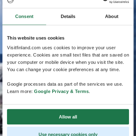
Consent
Details
About
This website uses cookies
Visitfinland.com uses cookies to improve your user
experience. Cookies are small text files that are saved on
your computer or mobile device when you visit the site.
You can change your cookie preferences at any time.
Google processes data as part of the services we use.
Learn more:
Google Privacy & Terms
.
Allow all
Use necessary cookies only