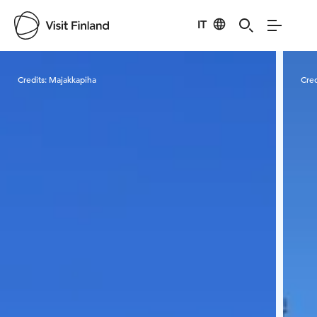
IT
Visit Finland
Credits:
Majakkapiha
Cred