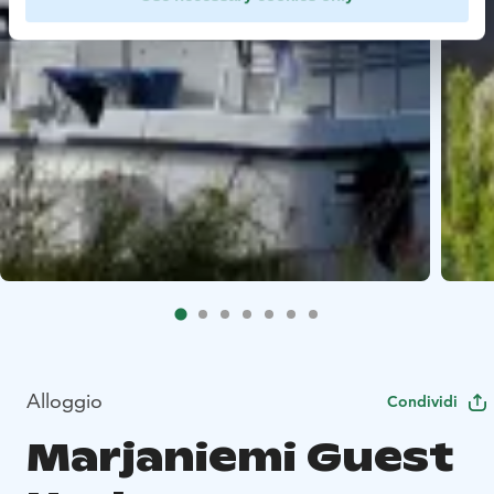
Alloggio
Condividi
Marjaniemi Guest