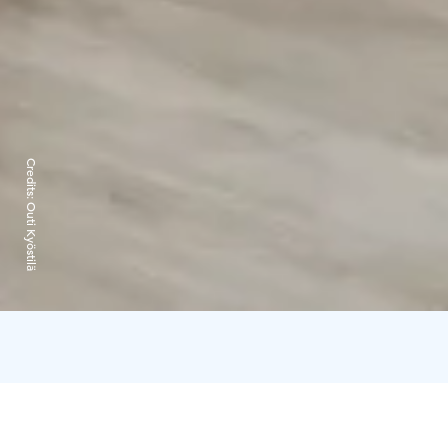
Credits:
Outi Kyöstilä