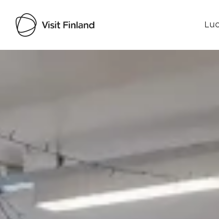
Luo
Visit Finland