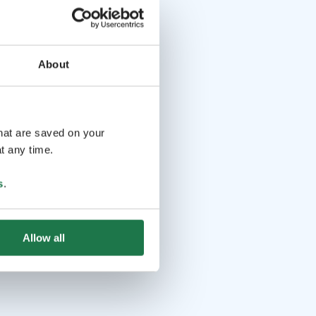
About
that are saved on your
t any time.
s
.
Allow all