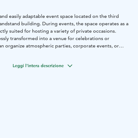
 and easily adaptable event space located on the third
randstand building. During events, the space operates as a
fectly suited for hosting a variety of private occasions.
essly transformed into a venue for celebrations or
n organize atmospheric parties, corporate events, or
 people. The space is also equipped with a TV screen for
erials and presentations, enabling smooth and
Leggi l'intera descrizione
projector
Meeting audio