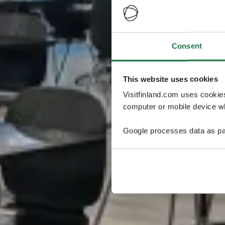
Consent
This website uses cookies
Visitfinland.com uses cookie
computer or mobile device wh
Google processes data as pa