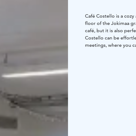
Café Costello is a cozy
floor of the Jokimaa g
café, but it is also per
Costello can be effortl
meetings, where you ca
meetings for up to 150
displaying meeting mat
professional events.
Seats 120
Screen
Video 