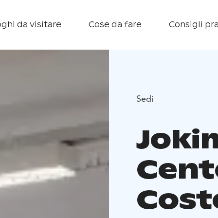
ghi da visitare
Cose da fare
Consigli pra
Sedi
Joki
Cent
Coste