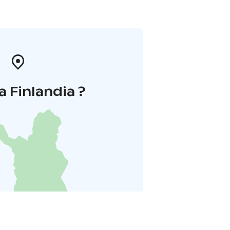
a Finlandia ?