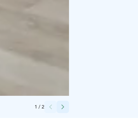
Credits:
Iita-Maria Ahtiainen
1
/
2