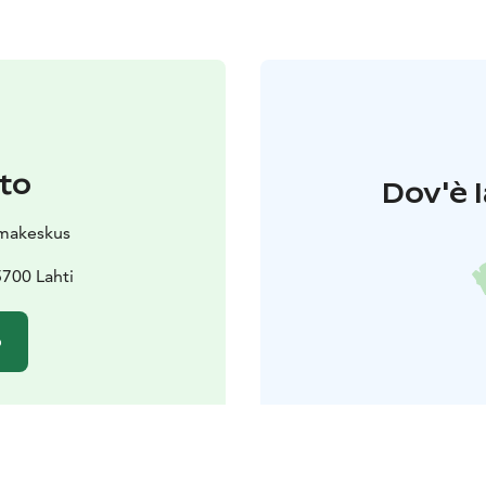
to
Dov'è l
makeskus
700 Lahti
o