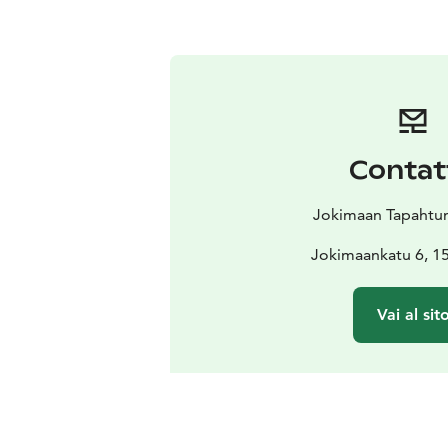
Contat
Jokimaan Tapahtu
Jokimaankatu 6, 15
Vai al sit