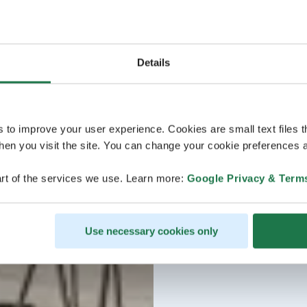
Details
s to improve your user experience. Cookies are small text files 
en you visit the site. You can change your cookie preferences a
rt of the services we use. Learn more:
Google Privacy & Term
Use necessary cookies only