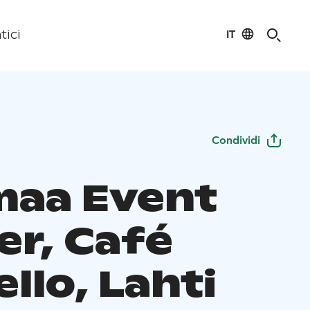
IT
tici
Condividi
maa Event
er, Café
llo, Lahti