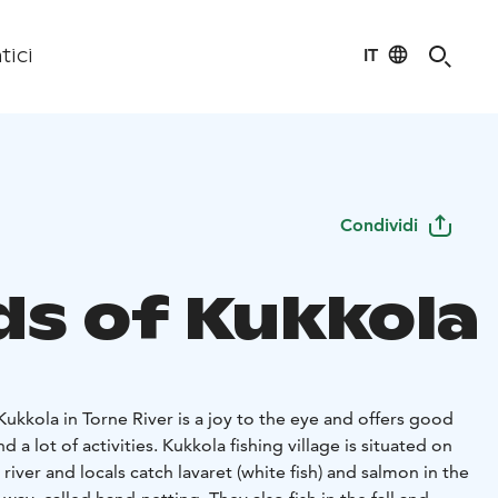
IT
tici
Condividi
ds of Kukkola
 Kukkola in Torne River is a joy to the eye and offers good
d a lot of activities. Kukkola fishing village is situated on
river and locals catch lavaret (white fish) and salmon in the