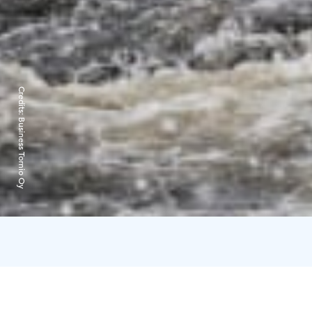
Credits:
Business Tornio Oy