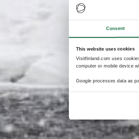
Consent
This website uses cookies
Visitfinland.com uses cookie
computer or mobile device wh
Google processes data as pa