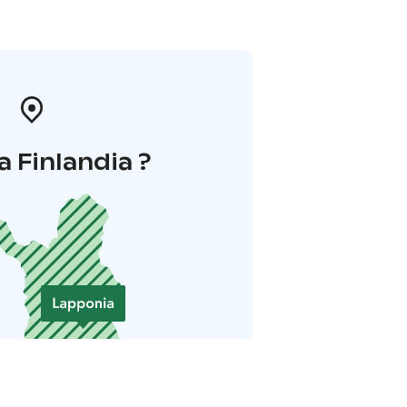
a Finlandia ?