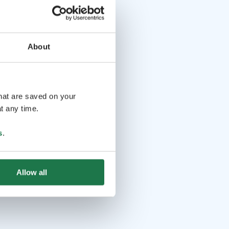
About
that are saved on your
t any time.
s
.
Allow all