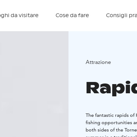
ghi da visitare
Cose da fare
Consigli pra
Attrazione
Rapi
The fantastic rapids of
fishing opportunities an
both sides of the Torne 