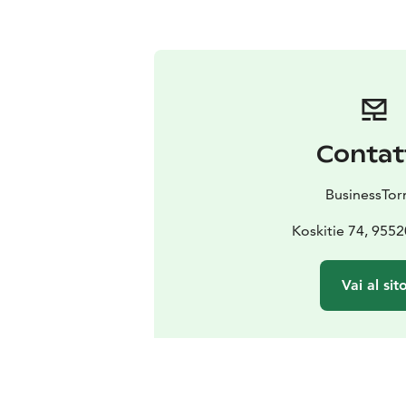
Contat
BusinessTor
Koskitie 74, 9552
Vai al sit