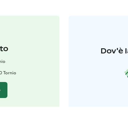
to
Dov'è l
nio
0 Tornio
o