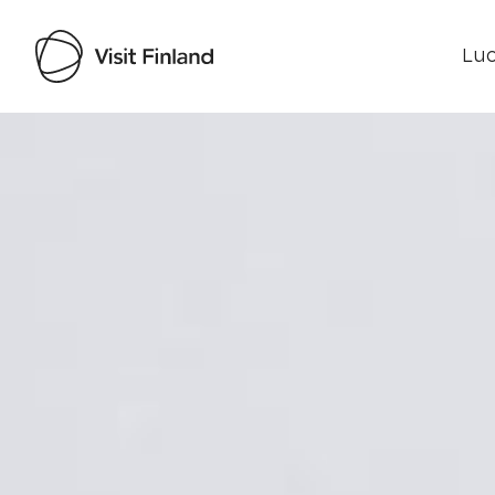
Luo
Visit Finland