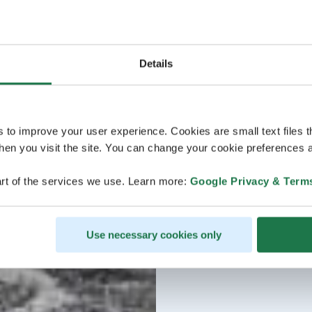
Details
s to improve your user experience. Cookies are small text files 
en you visit the site. You can change your cookie preferences a
rt of the services we use. Learn more:
Google Privacy & Term
Use necessary cookies only