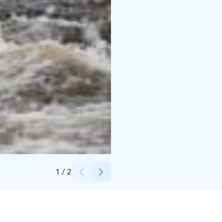
Credits:
Business Tornio Oy
1
/
2