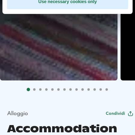
Use necessary cookies only
Alloggio
Condividi
Accommodation