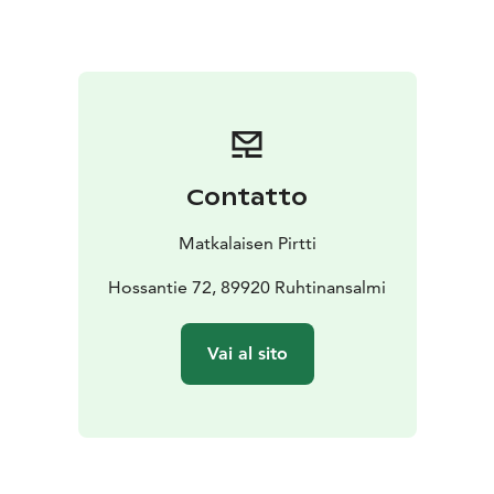
swim and enjoy the silence and peace of your own
beach.
Welcome to visit us!
For staying customers: SUP-board, rowing boat,
snowshoes (5 pieces) and sliding snowshoes (2 pieces).
Contatto
Matkalaisen Pirtti
Hossantie 72, 89920 Ruhtinansalmi
Vai al sito