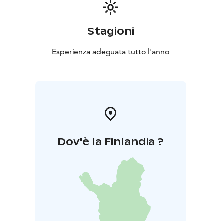
Stagioni
Esperienza adeguata tutto l'anno
Dov'è la Finlandia ?