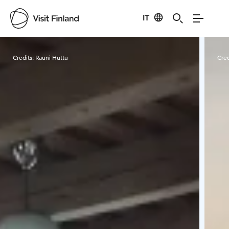
IT
Visit Finland
Credits:
Rauni Huttu
Cred