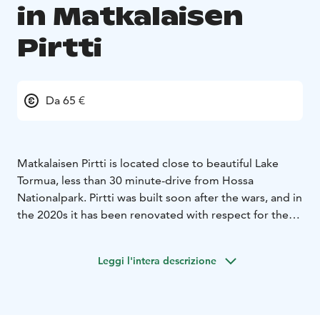
in Matkalaisen
Pirtti
Da 65 €
Matkalaisen Pirtti is located close to beautiful Lake
Tormua, less than 30 minute-drive from Hossa
Nationalpark. Pirtti was built soon after the wars, and in
the 2020s it has been renovated with respect for the
old traditions. There are beds for 8 persons and 2 extra
beds. New sauna building was built during winter 2022.
Leggi l'intera descrizione
Around Matkalaisen Pirtti, you can feel the past rural
landscape, the beauty and purity of nature. On summer
evenings, the gentle steam baths of the beach sauna
invite you to take a sauna. It is also easy to take a dip to