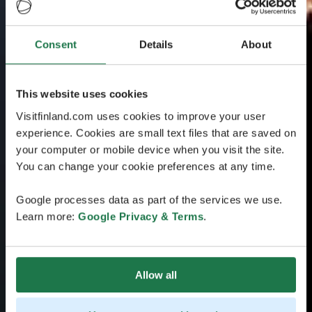
Consent
Details
About
This website uses cookies
Visitfinland.com uses cookies to improve your user
experience. Cookies are small text files that are saved on
your computer or mobile device when you visit the site.
You can change your cookie preferences at any time.
Google processes data as part of the services we use.
Learn more:
Google Privacy & Terms
.
Allow all