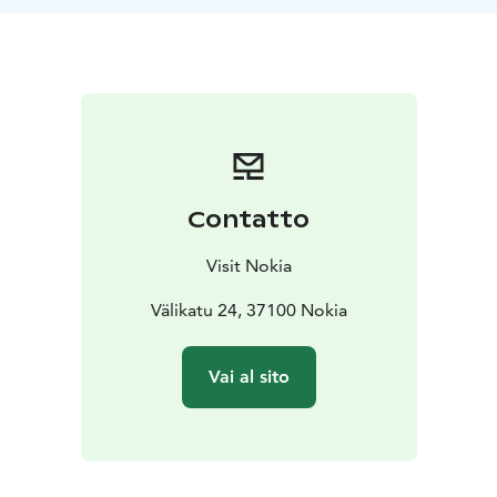
Visitors are welcome during the opening hours of the
swimming hall. Please note, the ticket sales close 1 h
and 15 min before the swimming hall closes. The
swimming time is 2.5 hours including access to the
gym. Please note that swimming time and gym access
ends 30 min before the closing off the swimming hall.
Contatto
Visit Nokia
Välikatu 24, 37100 Nokia
Vai al sito