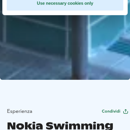
Use necessary cookies only
Esperienza
Condividi
Nokia Swimming