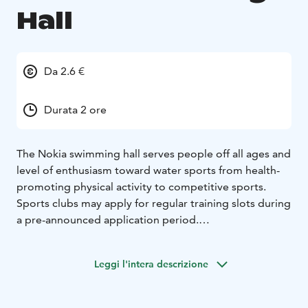
Hall
Da 2.6 €
Durata 2 ore
The Nokia swimming hall serves people off all ages and
level of enthusiasm toward water sports from health-
promoting physical activity to competitive sports.
Sports clubs may apply for regular training slots during
a pre-announced application period.
The swimming hall features five pools: 25-meter pool
with 6 lanes, a therapy pool, children’s pool, a wading
Leggi l'intera descrizione
pool (and a cold pool, out of service until further
notice). Swimming is only permitted in appropriate
swimwear. In addition the swimming hall has a gym.