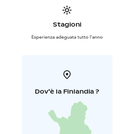
Stagioni
Esperienza adeguata tutto l'anno
Dov'è la Finlandia ?