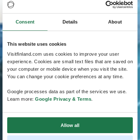
Consent
Details
About
This website uses cookies
Visitfinland.com uses cookies to improve your user
experience. Cookies are small text files that are saved on
your computer or mobile device when you visit the site.
You can change your cookie preferences at any time.
Google processes data as part of the services we use.
Learn more:
Google Privacy & Terms
.
Allow all