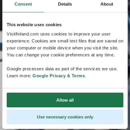
Consent
Details
About
This website uses cookies
Visitfinland.com uses cookies to improve your user
experience. Cookies are small text files that are saved on
your computer or mobile device when you visit the site.
You can change your cookie preferences at any time.
Google processes data as part of the services we use.
Learn more:
Google Privacy & Terms
.
Allow all
Use necessary cookies only