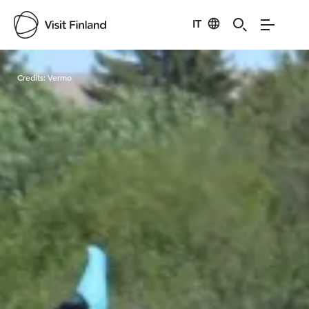
IT
Visit Finland
Credits:
Vermo