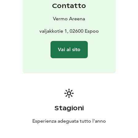
Contatto
Vermo Areena
valjakkotie 1, 02600 Espoo
Vai al sito
Stagioni
Esperienza adeguata tutto l'anno