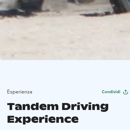
Esperienza
Condividi
Tandem Driving
Experience