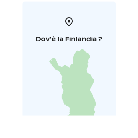
Dov'è la Finlandia ?