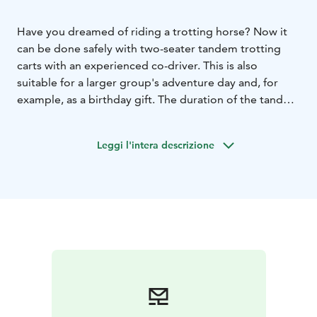
Have you dreamed of riding a trotting horse? Now it
can be done safely with two-seater tandem trotting
carts with an experienced co-driver. This is also
suitable for a larger group's adventure day and, for
example, as a birthday gift. The duration of the tandem
ride is approx. 1 hour, protective clothing and helmets
are included in the price.
Ask for an offer, the price
Leggi l'intera descrizione
varies by day.