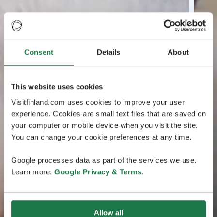
Consent
Details
About
This website uses cookies
Visitfinland.com uses cookies to improve your user
experience. Cookies are small text files that are saved on
your computer or mobile device when you visit the site.
You can change your cookie preferences at any time.
Google processes data as part of the services we use.
Learn more:
Google Privacy & Terms
.
Allow all