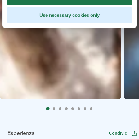
Use necessary cookies only
Esperienza
Condividi