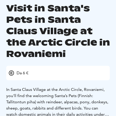
Visit in Santa's
Pets in Santa
Claus Village at
the Arctic Circle in
Rovaniemi
Da 6 €
In Santa Claus Village at the Arctic Circle, Rovaniemi,
you’ll find the welcoming Santa’s Pets (Finnish:
Tallitontun piha) with reindeer, alpacas, pony, donkeys,
sheep, goats, rabbits and different birds. You can
watch domestic animals in their daily activities under