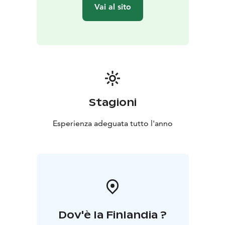
Vai al sito
Stagioni
Esperienza adeguata tutto l'anno
Dov'è la Finlandia ?