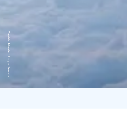
Credits:
Nordic Unique Travels