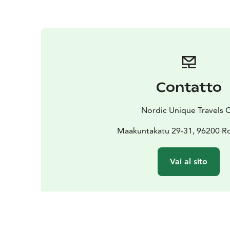
Contatto
Nordic Unique Travels 
Maakuntakatu 29-31, 96200 R
Vai al sito