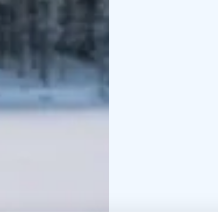
peaceful tranquility.
After the fishing, war
will learn how to make 
fish yourself, you will h
activities at the utmos
hotel/accommodation.