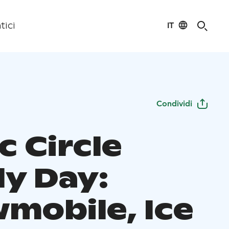
IT
tici
Condividi
c Circle
ly Day:
mobile, Ice