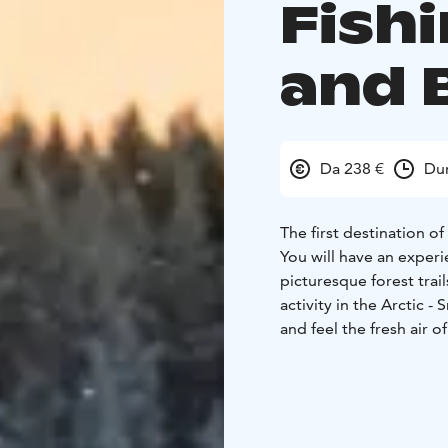
Fish
and 
Da 238 €
Dur
The first destination of
You will have an experi
picturesque forest trail
activity in the Arctic 
and feel the fresh air o
You will be taken to one
Arctic char, rainbow tro
Drill a hole in the ice 
for the fish as you sit