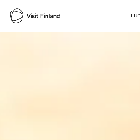
Luo
Visit Finland