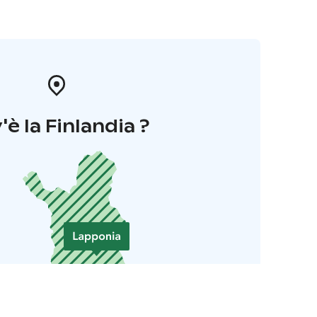
'è la Finlandia ?