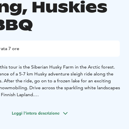
ing, Huskies
BBQ
ata 7 ore
 this tour is the Siberian Husky Farm in the Arctic forest.
ence of a 5-7 km Husky adventure sleigh ride along the
s. After the ride, go on to a frozen lake for an exciting
- Snowmobiling. Drive across the sparkling white landscapes
f Finnish Lapland.
 of the best places for ice fishing on the frozen lake.
ut, whitefish, and Arctic fish can be caught in this area.
Leggi l'intera descrizione
and start fishing in the middle of the splendid nature. Wait
 down with your neighbors, and enjoy the scenery and the