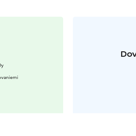
Dov
Oy
ovaniemi