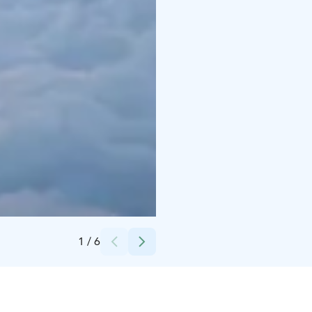
Credits:
Nordic Unique Travels
1
/
6