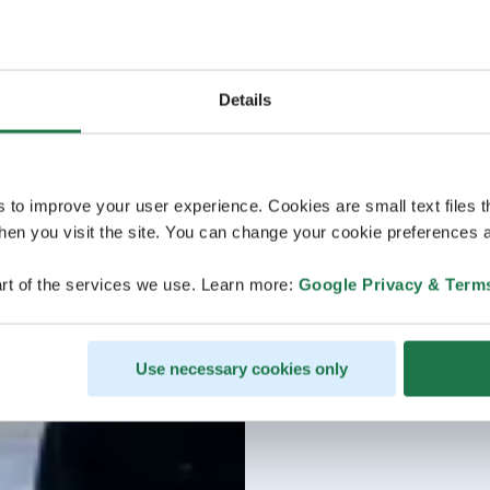
Details
s to improve your user experience. Cookies are small text files 
en you visit the site. You can change your cookie preferences a
rt of the services we use. Learn more:
Google Privacy & Term
Use necessary cookies only