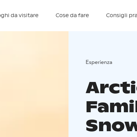
ghi da visitare
Cose da fare
Consigli pra
Esperienza
Arcti
Fami
Snow