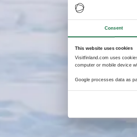
Consent
This website uses cookies
Visitfinland.com uses cookie
computer or mobile device wh
Google processes data as pa