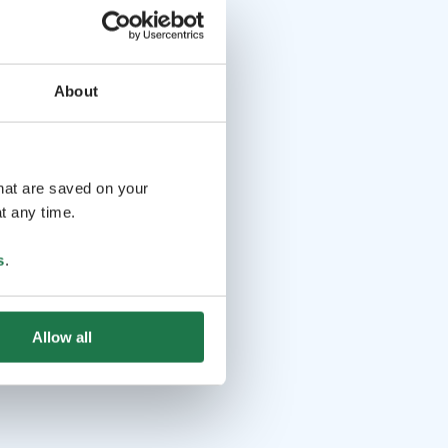
About
that are saved on your
t any time.
s
.
Allow all