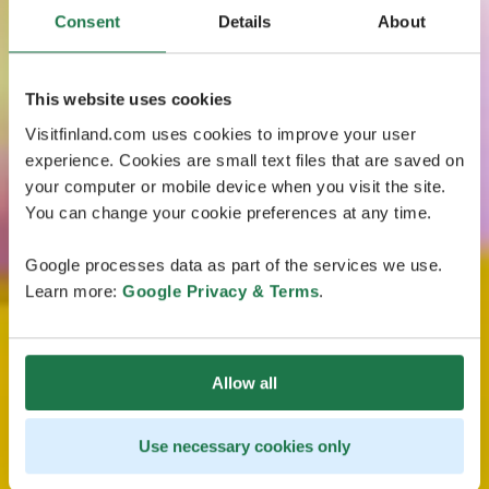
Consent
Details
About
This website uses cookies
Visitfinland.com uses cookies to improve your user
experience. Cookies are small text files that are saved on
your computer or mobile device when you visit the site.
You can change your cookie preferences at any time.
Google processes data as part of the services we use.
Learn more:
Google Privacy & Terms
.
Allow all
Use necessary cookies only