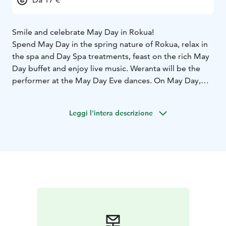
Smile and celebrate May Day in Rokua!
Spend May Day in the spring nature of Rokua, relax in
the spa and Day Spa treatments, feast on the rich May
Day buffet and enjoy live music. Weranta will be the
performer at the May Day Eve dances. On May Day,
there will be day dances from 13:00 to 17:00 with
Hanna Hirvonen.
Leggi l'intera descrizione
Welcome to Rokua!