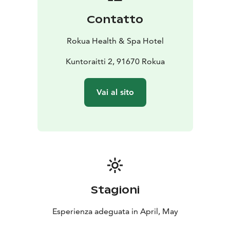
Contatto
Rokua Health & Spa Hotel
Kuntoraitti 2, 91670 Rokua
Vai al sito
Stagioni
Esperienza adeguata in April, May