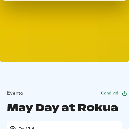
Evento
Condividi
May Day at Rokua
Da 17 €