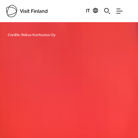
IT
Visit Finland
Credits:
Rokua Kuntoutus Oy