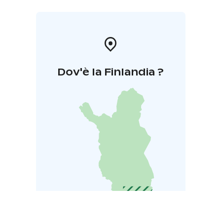
Dov'è la Finlandia ?