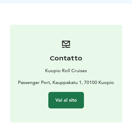
Contatto
Kuopio Roll Cruises
Passenger Port, Kauppakatu 1, 70100 Kuopio
Vai al sito