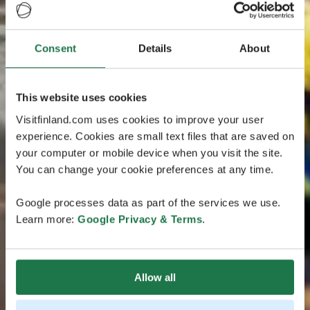
Consent
Details
About
This website uses cookies
Visitfinland.com uses cookies to improve your user
experience. Cookies are small text files that are saved on
your computer or mobile device when you visit the site.
You can change your cookie preferences at any time.
Google processes data as part of the services we use.
Learn more:
Google Privacy & Terms
.
Allow all