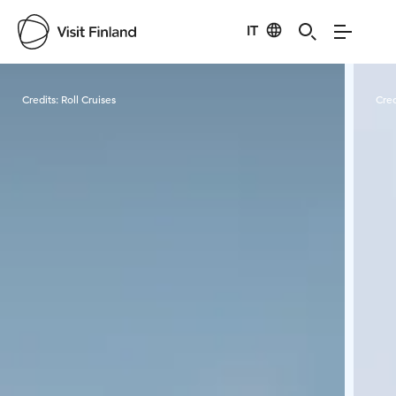
IT
Visit Finland
Credits:
Roll Cruises
Cred