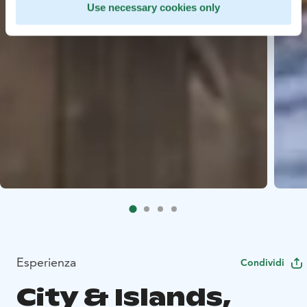
Use necessary cookies only
Esperienza
Condividi
City & Islands,