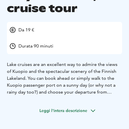
cruise tour
Da 19 €
Durata 90 minuti
Lake cruises are an excellent way to admire the views
of Kuopio and the spectacular scenery of the Finnish
Lakeland. You can book ahead or simply walk to the
Kuopio passenger port on a sunny day (or why not a
rainy day too?) and choose your departure from
various choices.
Leggi l'intera descrizione