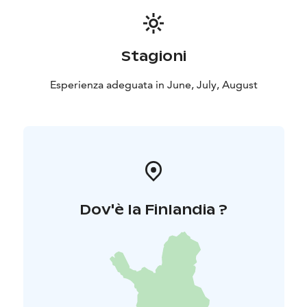
Stagioni
Esperienza adeguata in June, July, August
Dov'è la Finlandia ?