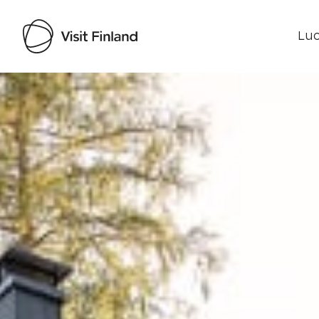
Luo
Visit Finland