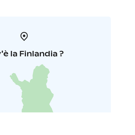
'è la Finlandia ?