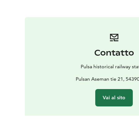
Contatto
Pulsa historical railway st
Pulsan Aseman tie 21, 54390
Vai al sito