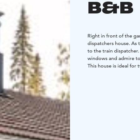
B&B
Right in front of the g
dispatchers house. As 
to the train dispatcher
windows and admire to
This house is ideal for 
two bedrooms, a small
with fridge, induction stove top and a sink making cooking for yourself easy.
While cooking, you can