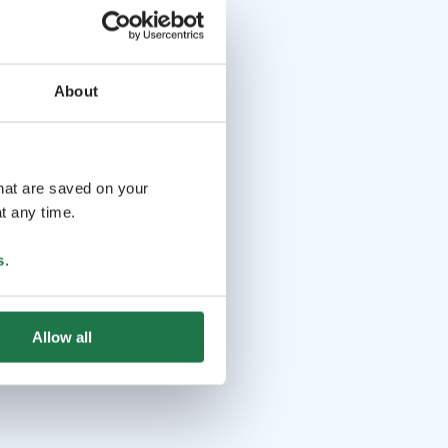
About
that are saved on your
t any time.
s
.
Allow all