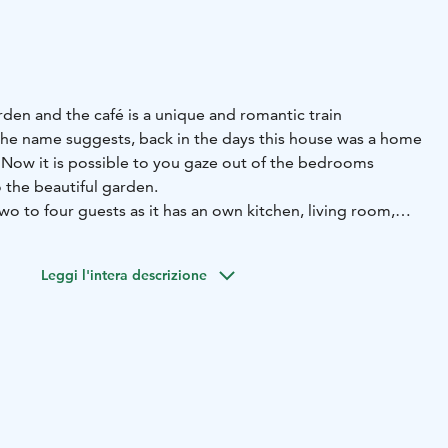
arden and the café is a unique and romantic train
the name suggests, back in the days this house was a home
. Now it is possible to you gaze out of the bedrooms
 the beautiful garden.
two to four guests as it has an own kitchen, living room,
 office and modern bathroom. The kitchen is equipped
Leggi l'intera descrizione
 read newspapers cuttings right from the year 1885.