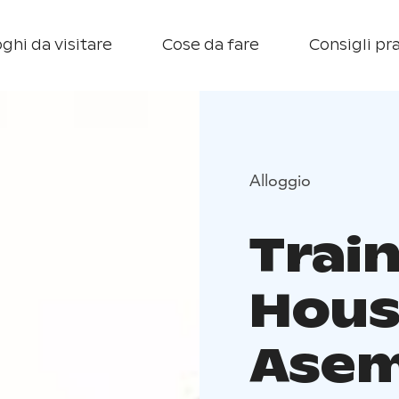
ghi da visitare
Cose da fare
Consigli pra
Alloggio
Trai
Hous
Asem