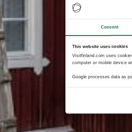
Consent
This website uses cookies
Visitfinland.com uses cookie
computer or mobile device wh
Google processes data as pa