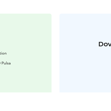
Dov
ation
 Pulsa