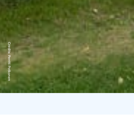
Credits:
Pentti Potkonen