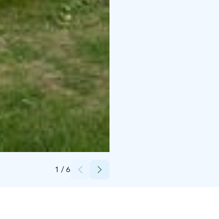
Credits:
Pentti Potkonen
1
/
6