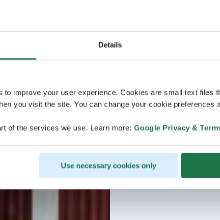
Details
s to improve your user experience. Cookies are small text files 
en you visit the site. You can change your cookie preferences a
rt of the services we use. Learn more:
Google Privacy & Term
Use necessary cookies only