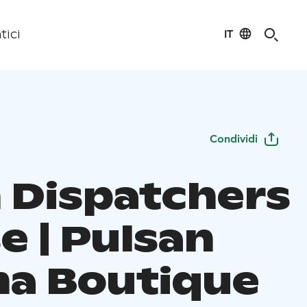
IT
tici
Condividi
n Dispatchers
e | Pulsan
a Boutique