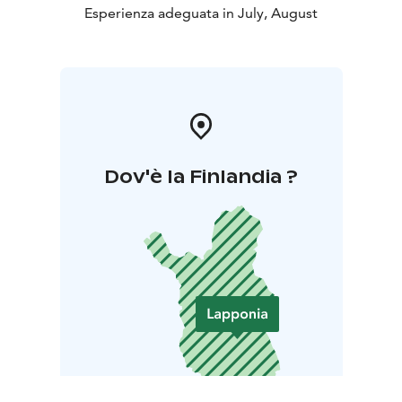
Esperienza adeguata in July, August
Dov'è la Finlandia ?