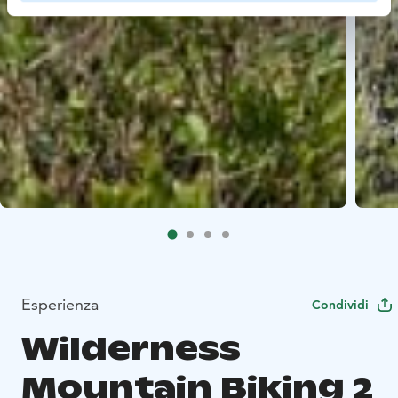
Esperienza
Condividi
Wilderness
Mountain Biking 2