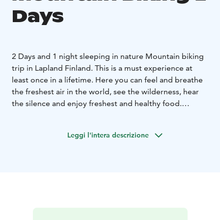
Days
2 Days and 1 night sleeping in nature Mountain biking
trip in Lapland Finland. This is a must experience at
least once in a lifetime. Here you can feel and breathe
the freshest air in the world, see the wilderness, hear
the silence and enjoy freshest and healthy food.
Camping spot will be either hammock under the sky or
traditional Laavu, which is like bivouac wood shelter,
Leggi l'intera descrizione
but without one wall where you have open fireplace
for cooking, or wilderness huts.