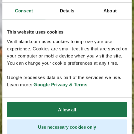
Consent
Details
About
This website uses cookies
Visitfinland.com uses cookies to improve your user
experience. Cookies are small text files that are saved on
your computer or mobile device when you visit the site.
You can change your cookie preferences at any time.
Google processes data as part of the services we use.
Learn more:
Google Privacy & Terms
.
Allow all
Use necessary cookies only