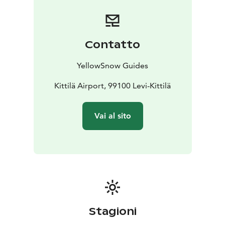
Contatto
YellowSnow Guides
Kittilä Airport, 99100 Levi-Kittilä
Vai al sito
Stagioni