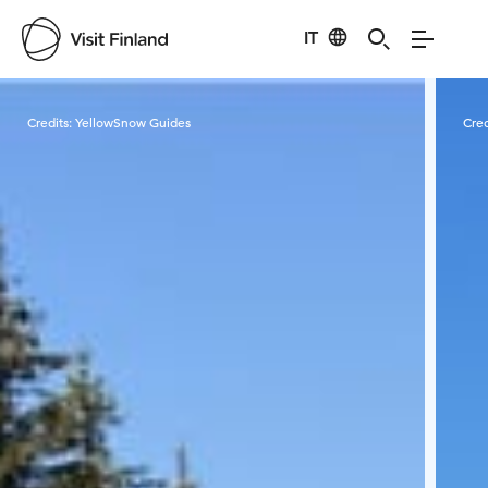
IT
Visit Finland
Credits:
YellowSnow Guides
Cred