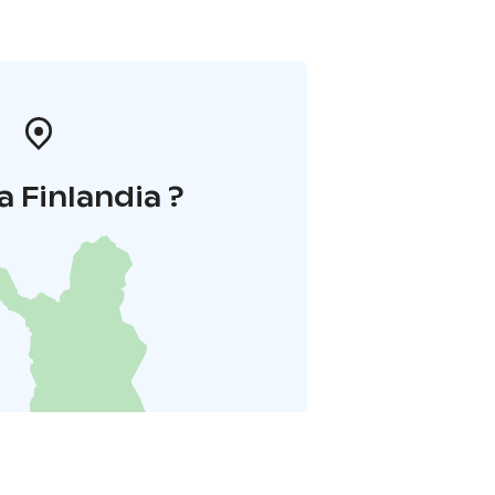
a Finlandia ?