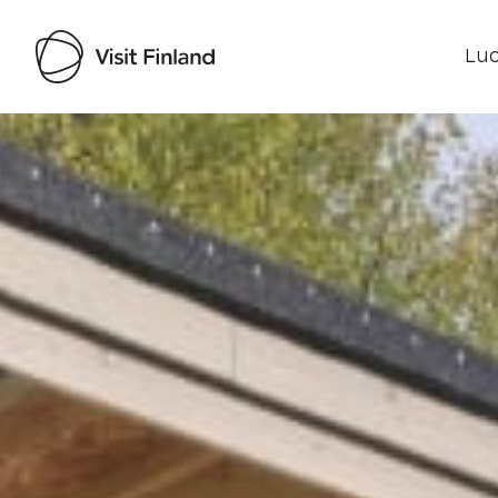
Luo
Visit Finland