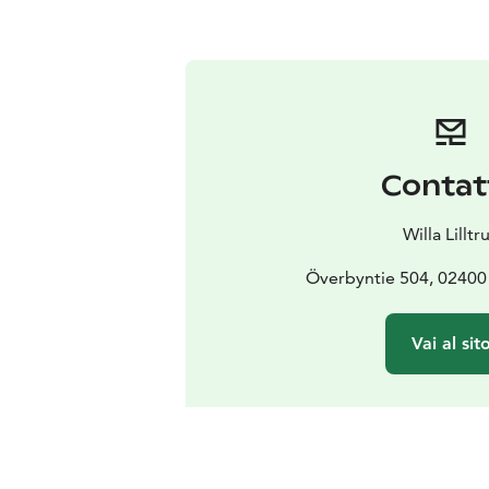
Contat
Willa Lilltru
Överbyntie 504, 0240
Vai al sit