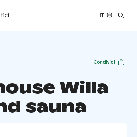
IT
tici
Condividi
house Willa
and sauna