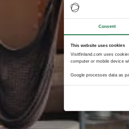
Consent
This website uses cookies
Visitfinland.com uses cookie
computer or mobile device wh
Google processes data as pa