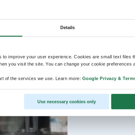
Details
s to improve your user experience. Cookies are small text files 
en you visit the site. You can change your cookie preferences a
rt of the services we use. Learn more:
Google Privacy & Term
Use necessary cookies only