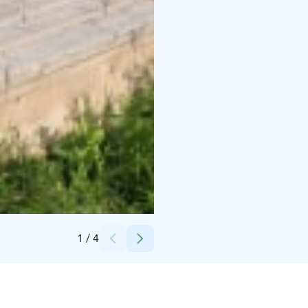
Credits:
Sami Virta
1
/
4