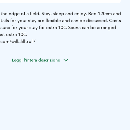
 the edge of a field.
Stay, sleep and enjoy. Bed 120cm and
etails for your stay are flexible and can be discussed.
Costs
auna for your stay for extra 10€.
Sauna can be arranged
ast extra 10€.
om/willalilltrull/
Leggi l'intera descrizione