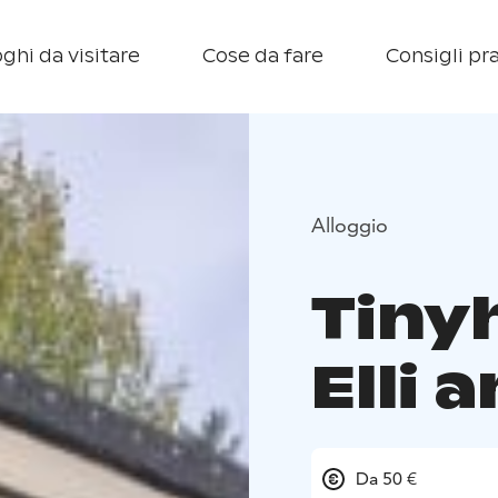
ghi da visitare
Cose da fare
Consigli pra
Alloggio
Tiny
Elli 
Da 50 €