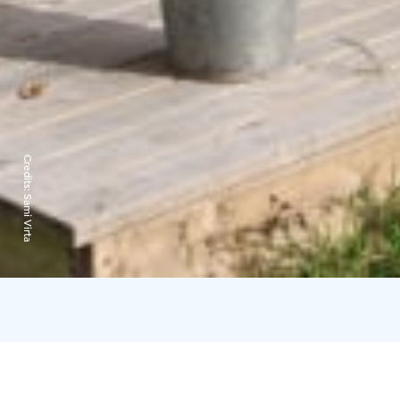
Credits:
Sami Virta