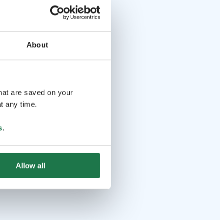
About
that are saved on your
t any time.
s
.
Allow all