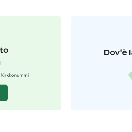
to
Dov'è l
ll
0 Kirkkonummi
o