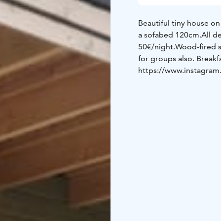
Beautiful tiny house on
a sofabed 120cm.
All d
50€/night.
Wood-fired s
for groups also.
Breakf
https://www.instagram.c