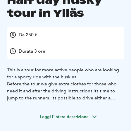
Half day husky
tour in Ylläs
Da 250 €
Durata 3 ore
This is a tour for more active people who are looking
for a sporty ride with the huskies.
Before the tour we give extra clothes for those who
need it and after the driving instructions its time to
jump to the runners. Its possible to drive either a
single sled (one person alone) or a shared sled (one
person driving and the other sitting in the sled).
Leggi l'intera descrizione
With our well-trained racing dogs the speed is a key
factor and we can guarantee that you will be amazed