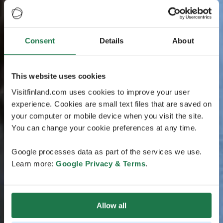
Consent
Details
About
This website uses cookies
Visitfinland.com uses cookies to improve your user
experience. Cookies are small text files that are saved on
your computer or mobile device when you visit the site.
You can change your cookie preferences at any time.
Google processes data as part of the services we use.
Learn more:
Google Privacy & Terms
.
Allow all