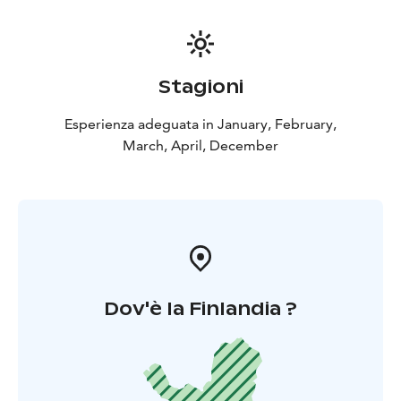
Stagioni
Esperienza adeguata in January, February,
March, April, December
Dov'è la Finlandia ?