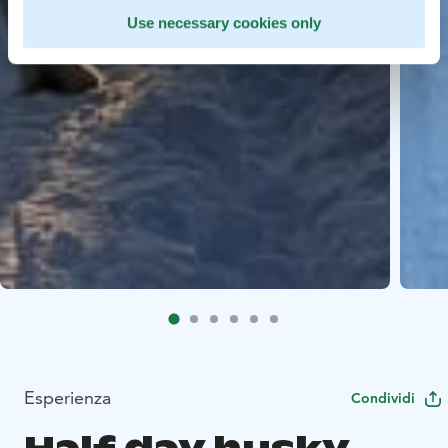
Use necessary cookies only
Esperienza
Condividi