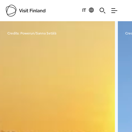
IT
Visit Finland
Credits:
Powerun/Sanna Setälä
Cred