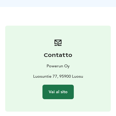
how much strength the dogs have!
Our tracks are also really beautiful, going around the
old forests of Niesakero, in a pristine wilderness area.
After the tour everyone can join taking off the
harnesses from the dogs and then we will sit down
together in a "kota" wooden tiipii cabin by the fire for
some drinks and snacks.
We organize the transfers in Ylläs area to get to us and
back to the hotel or cabin - its always included in the
Contatto
price.
Powerun Oy
Luosuntie 77, 95900 Luosu
Vai al sito