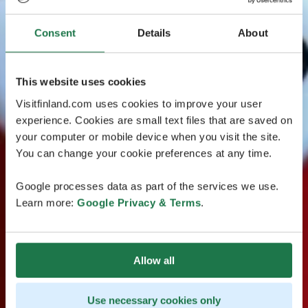
Consent
Details
About
This website uses cookies
Visitfinland.com uses cookies to improve your user
experience. Cookies are small text files that are saved on
your computer or mobile device when you visit the site.
You can change your cookie preferences at any time.
Google processes data as part of the services we use.
Learn more:
Google Privacy & Terms
.
Allow all
Use necessary cookies only