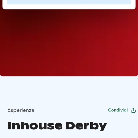
Esperienza
Condividi
Inhouse Derby