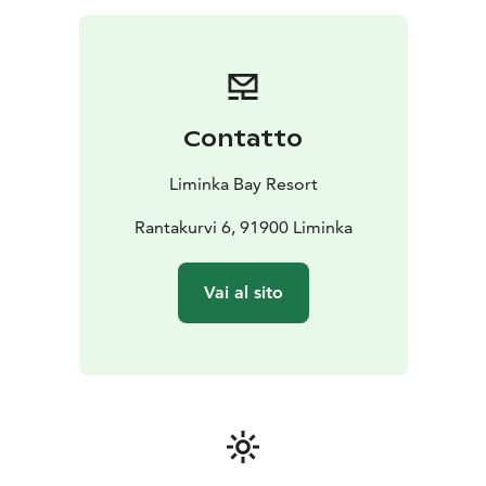
Liminka Bay Resort is where the sea, birdlife and
northern landscapes meet. We provide
accommodation, dining, guided activities, wellness
experiences, and versatile meeting and event services
surrounded by nature. Here, active exploration and
Contatto
quiet relaxation come together in one destination.
Liminka Bay Resort
Rantakurvi 6, 91900 Liminka
Vai al sito