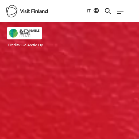
IT
Visit Finland
Credits:
Go Arctic Oy