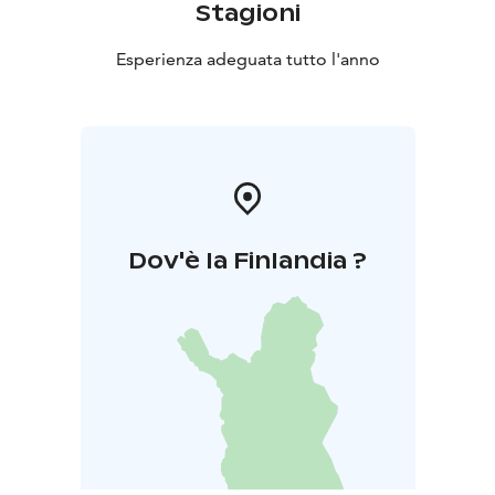
Stagioni
Esperienza adeguata tutto l'anno
Dov'è la Finlandia ?