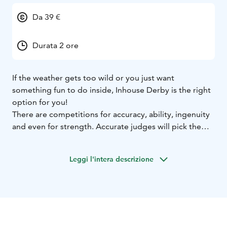
Da 39 €
Durata 2 ore
If the weather gets too wild or you just want
something fun to do inside, Inhouse Derby is the right
option for you!
There are competitions for accuracy, ability, ingenuity
and even for strength. Accurate judges will pick the
winners and they will be recognized with prizes
suitable for the theme.
Leggi l'intera descrizione
Program includes different indoor activities, for
example:
Table football, table ice-hockey, table curling,
golf putting, detection, wobbly tower. Activities might
vary according to number of participants and location.
Please note that this activity is arranged for private
groups.