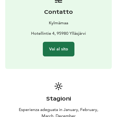
Contatto
Kylmämaa
Hotellintie 4, 95980 Ylläsjärvi
Vai al sito
Stagioni
Esperienza adeguata in January, February,
March, December