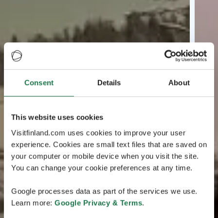
Consent
Details
About
This website uses cookies
Visitfinland.com uses cookies to improve your user
experience. Cookies are small text files that are saved on
your computer or mobile device when you visit the site.
You can change your cookie preferences at any time.
Google processes data as part of the services we use.
Learn more:
Google Privacy & Terms
.