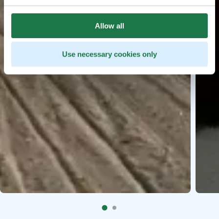
Allow all
Use necessary cookies only