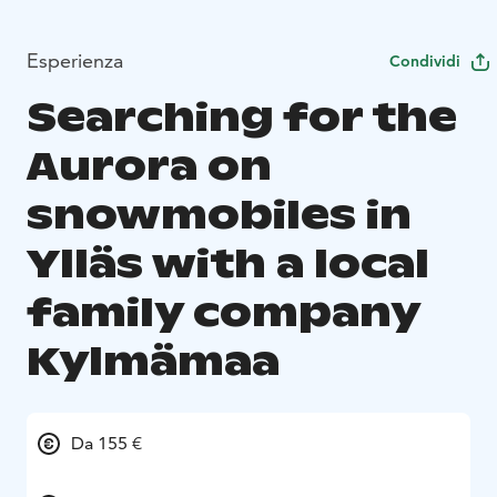
Esperienza
Condividi
Searching for the
Aurora on
snowmobiles in
Ylläs with a local
family company
Kylmämaa
Da 155 €