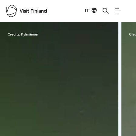
IT
Visit Finland
Credits:
Kylmämaa
Cred