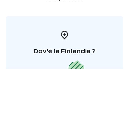
Dov'è la Finlandia ?