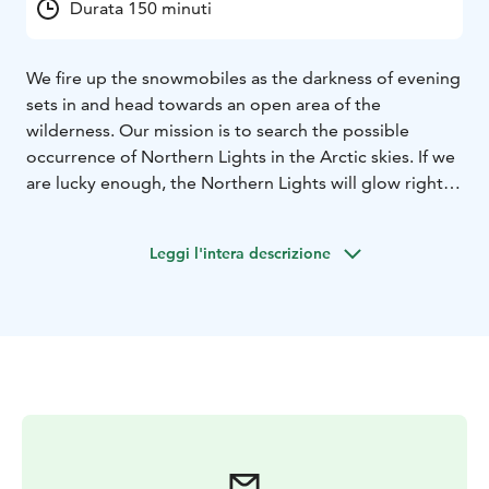
Durata 150 minuti
We fire up the snowmobiles as the darkness of evening
sets in and head towards an open area of the
wilderness. Our mission is to search the possible
occurrence of Northern Lights in the Arctic skies. If we
are lucky enough, the Northern Lights will glow right
above our heads. Naturally, we can’t always be lucky,
but merely snowmobiling through the dark forests is a
Leggi l'intera descrizione
once-in-a-lifetime experience.
The safari takes around 2,5 -3 hours, including
transfers.
We provide personal service and small groups!