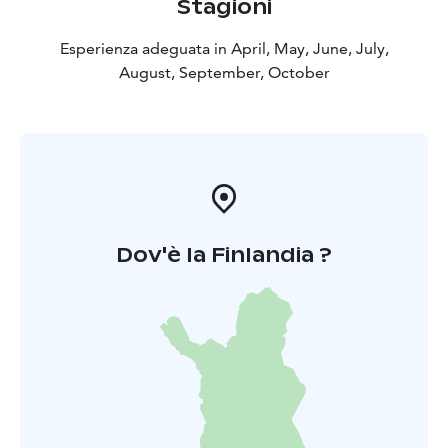
Stagioni
refined yet authentic way to experience the Finnish
archipelago.
Esperienza adeguata in April, May, June, July,
August, September, October
Dov'è la Finlandia ?