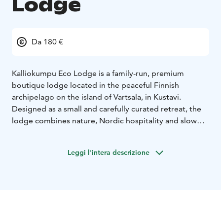
Lodge
Da 180 €
Kalliokumpu Eco Lodge is a family-run, premium
boutique lodge located in the peaceful Finnish
archipelago on the island of Vartsala, in Kustavi.
Designed as a small and carefully curated retreat, the
lodge combines nature, Nordic hospitality and slow
travel into an intimate archipelago experience. Guests
stay in a limited collection of high-end glamping
Leggi l'intera descrizione
lodges and a traditional off-grid cabin, surrounded by
forest, sea and silence.
Kalliokumpu is not a traditional hotel, but a shared and
personal experience shaped by the rhythm of island
life. Guests gather around one table, where meals are
prepared on-site and served in a calm, communal