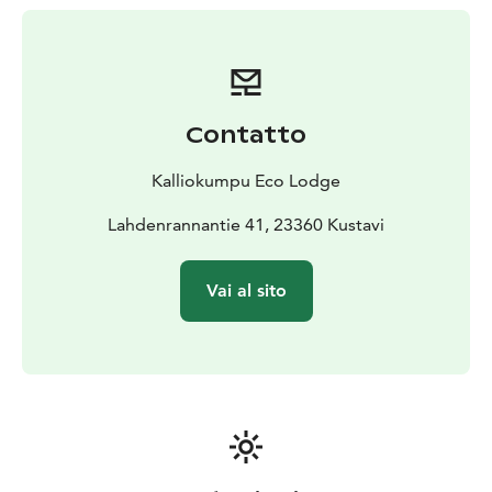
atmosphere inspired by the traditions of the Finnish
archipelago.
Our culinary philosophy follows a forest & sea to table
approach, using seasonal ingredients from the
surrounding nature and local producers. The Nordic
Contatto
Archipelago Chef’s Table, island breakfasts and open-
fire cooking experiences are an essential part of the
Kalliokumpu Eco Lodge
stay.
Wellbeing at Kalliokumpu is deeply connected to
Lahdenrannantie 41, 23360 Kustavi
nature. Our Forest SPA experience includes a wood-
fired Finnish sauna, outdoor hot tub, herbal rituals and
Vai al sito
relaxing treatments in the SPA tipi, creating a quiet
space for rest and reconnection.
Curated outdoor experiences allow guests to explore
the archipelago more deeply — from kayaking and
foraging to noctourism experiences under one of
Europe’s darkest night skies.
Located along the famous Archipelago Trail and easily
accessible from Turku, Kalliokumpu Eco Lodge offers a