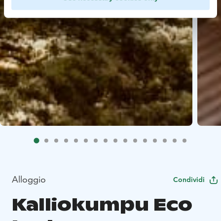
Alloggio
Condividi
Kalliokumpu Eco