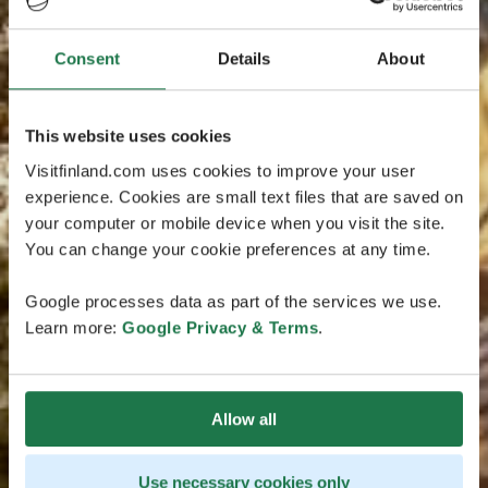
Consent
Details
About
This website uses cookies
Visitfinland.com uses cookies to improve your user
experience. Cookies are small text files that are saved on
your computer or mobile device when you visit the site.
You can change your cookie preferences at any time.
Google processes data as part of the services we use.
Learn more:
Google Privacy & Terms
.
Allow all
Use necessary cookies only