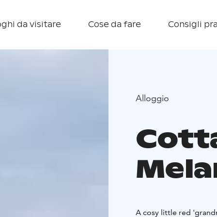
ghi da visitare
Cose da fare
Consigli pra
Alloggio
Cott
Mela
A cosy little red 'gran