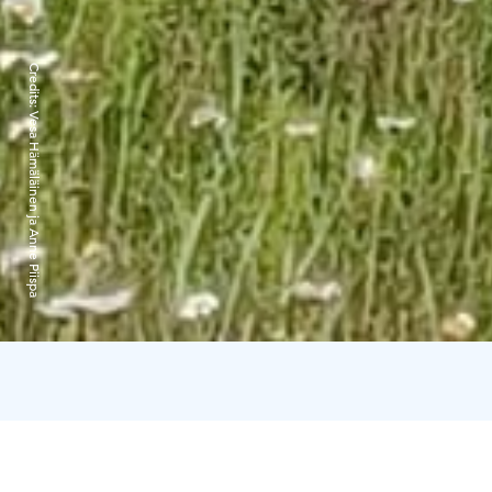
Credits:
Vesa Hämäläinen ja Anne Piispa