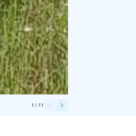
Credits:
Vesa Hämäläinen ja Anne Piispa
1
/
11