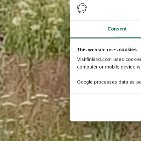
Consent
This website uses cookies
Visitfinland.com uses cookie
computer or mobile device wh
Google processes data as pa