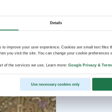
Details
s to improve your user experience. Cookies are small text files 
en you visit the site. You can change your cookie preferences a
rt of the services we use. Learn more:
Google Privacy & Term
Use necessary cookies only