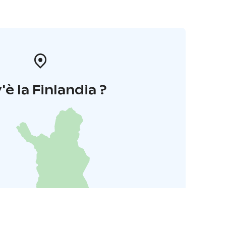
'è la Finlandia ?