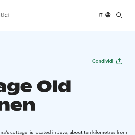
IT
tici
Condividi
age Old
nen
dma's cottage' is located in Juva, about ten kilometres from