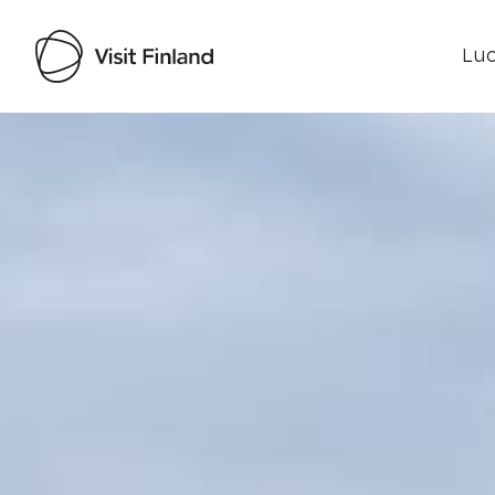
Luo
Visit Finland