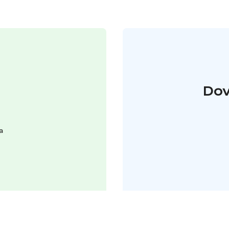
Dov
a