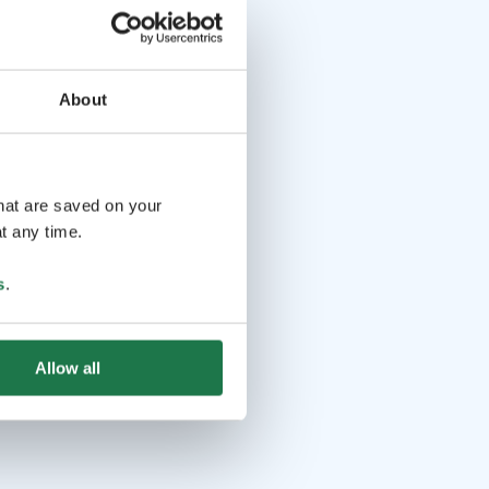
About
that are saved on your
t any time.
s
.
Allow all