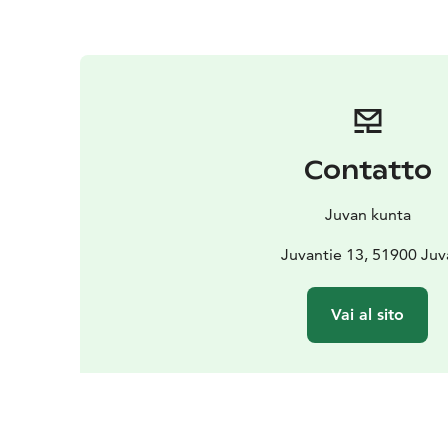
Contatto
Juvan kunta
Juvantie 13, 51900 Juv
Vai al sito