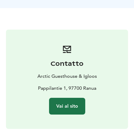
Contatto
Arctic Guesthouse & Igloos
Pappilantie 1, 97700 Ranua
Vai al sito