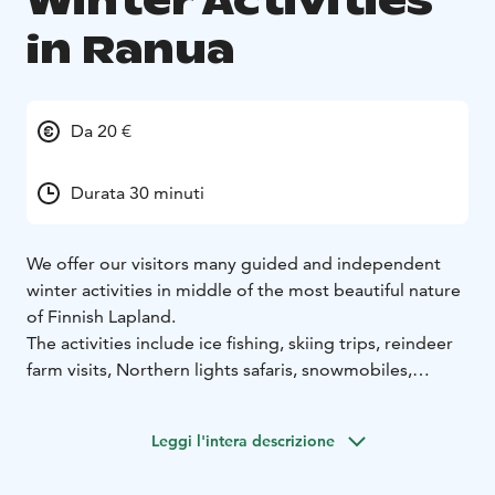
Winter Activities
in Ranua
Da 20 €
Durata 30 minuti
We offer our visitors many guided and independent
winter activities in middle of the most beautiful nature
of Finnish Lapland.
The activities include ice fishing, skiing trips, reindeer
farm visits, Northern lights safaris, snowmobiles,
snowshoeing and photography trips.
Leggi l'intera descrizione