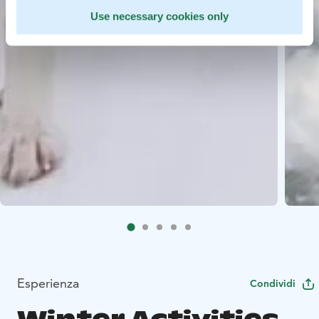
Use necessary cookies only
Esperienza
Condividi