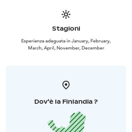
Stagioni
Esperienza adeguata in January, February,
March, April, November, December
Dov'è la Finlandia ?