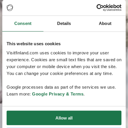
Consent
Details
About
This website uses cookies
Visitfinland.com uses cookies to improve your user
experience. Cookies are small text files that are saved on
your computer or mobile device when you visit the site.
You can change your cookie preferences at any time.
Google processes data as part of the services we use.
Learn more:
Google Privacy & Terms
.
Allow all