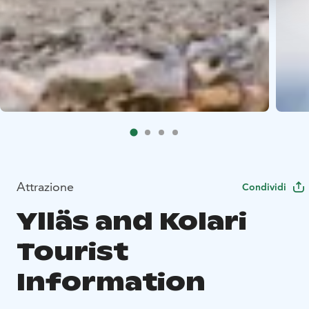
Attrazione
Condividi
Ylläs and Kolari
Tourist
Information