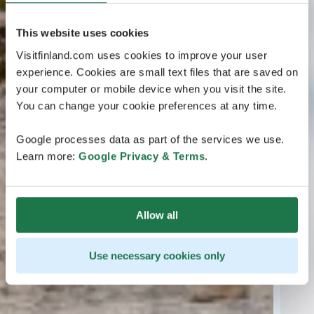
This website uses cookies
Visitfinland.com uses cookies to improve your user
experience. Cookies are small text files that are saved on
your computer or mobile device when you visit the site.
You can change your cookie preferences at any time.
Google processes data as part of the services we use.
Learn more:
Google Privacy & Terms
.
Allow all
Use necessary cookies only