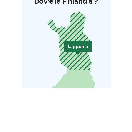
Dov'è la Finlandia ?