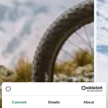
Consent
Details
About