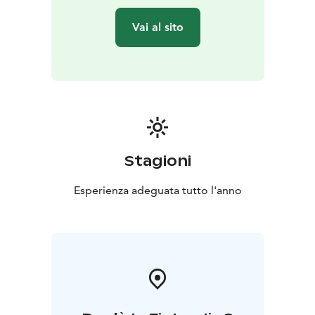
Vai al sito
Stagioni
Esperienza adeguata tutto l'anno