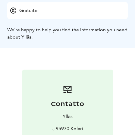
Gratuito
We’re happy to help you find the information you need
about Ylläs.
Contatto
Ylläs
-, 95970 Kolari