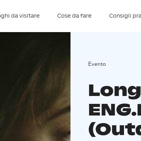
ghi da visitare
Cose da fare
Consigli pra
Evento
Long
ENG.
(Out