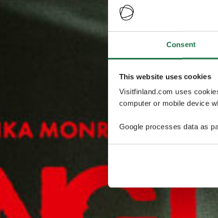
Consent
This website uses cookies
Visitfinland.com uses cookie
computer or mobile device wh
Google processes data as pa