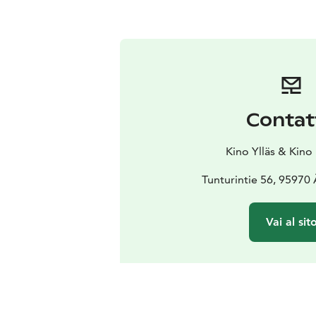
Contat
Kino Ylläs & Kino
Tunturintie 56, 95970
Vai al sit