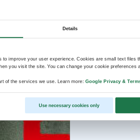
Details
s to improve your user experience. Cookies are small text files 
en you visit the site. You can change your cookie preferences a
rt of the services we use. Learn more:
Google Privacy & Term
Use necessary cookies only