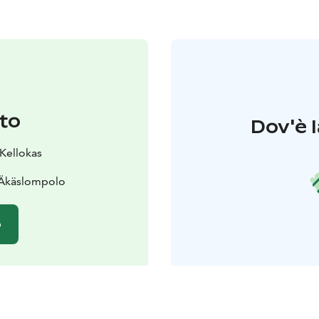
to
Dov'è l
 Kellokas
 Äkäslompolo
o