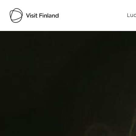
Luo
Visit Finland