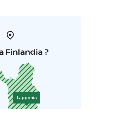
a Finlandia ?