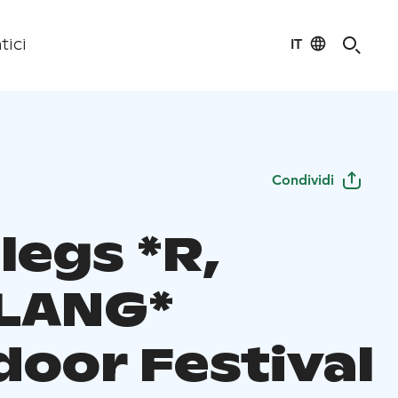
IT
tici
Condividi
legs *R,
LANG*
door Festival