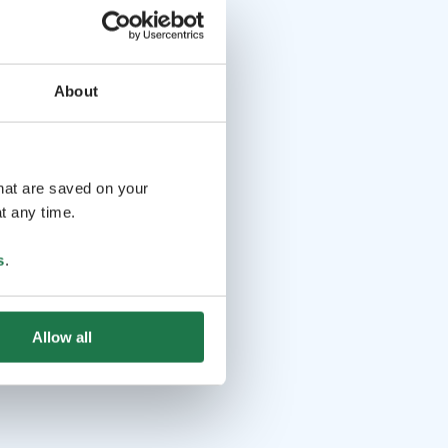
About
that are saved on your
t any time.
s
.
Allow all