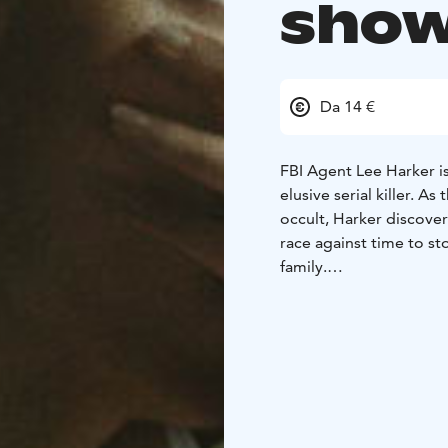
show
Da 14 €
FBI Agent Lee Harker is
elusive serial killer. A
occult, Harker discover
race against time to st
family.
ENGLISH AUDIO!