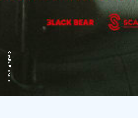
Credits:
Filmikamari