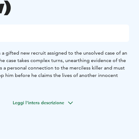
)
 a gifted new recruit assigned to the unsolved case of an
s the case takes complex turns, unearthing evidence of the
s a personal connection to the merciless killer and must
op him before he claims the lives of another innocent
Leggi l'intera descrizione