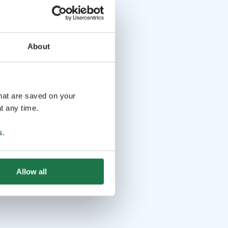
About
that are saved on your
t any time.
s
.
Allow all