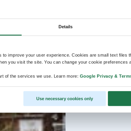
Details
s to improve your user experience. Cookies are small text files 
en you visit the site. You can change your cookie preferences a
rt of the services we use. Learn more:
Google Privacy & Term
Use necessary cookies only