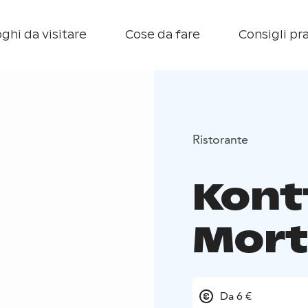
ghi da visitare
Cose da fare
Consigli pra
Ristorante
Kont
Mort
Da 6 €