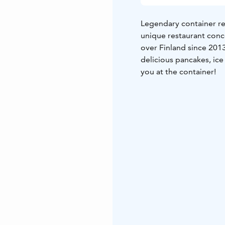
Legendary container res
unique restaurant conc
over Finland since 201
delicious pancakes, ice
you at the container!