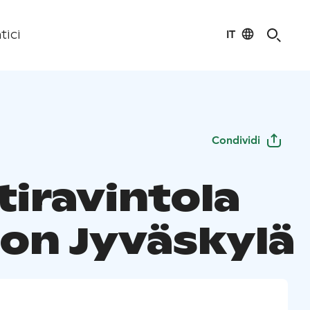
IT
tici
Condividi
tiravintola
on Jyväskylä