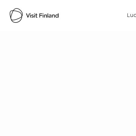
Luo
Visit Finland