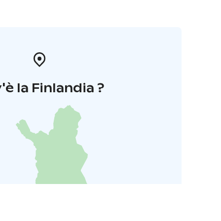
'è la Finlandia ?