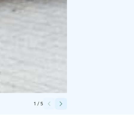
Credits:
Tuomas Mikkonen
1
/
5