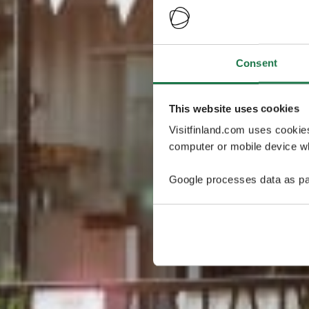
Consent
This website uses cookies
Visitfinland.com uses cookie
computer or mobile device wh
Google processes data as pa