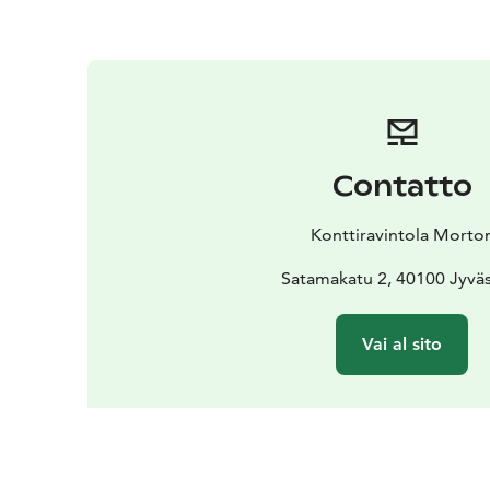
Contatto
Konttiravintola Morto
Satamakatu 2, 40100 Jyvä
Vai al sito