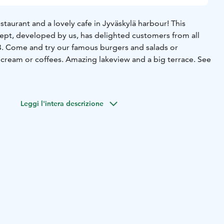
taurant and a lovely cafe in Jyväskylä harbour! This
ept, developed by us, has delighted customers from all
3. Come and try our famous burgers and salads or
 cream or coffees. Amazing lakeview and a big terrace. See
Leggi l'intera descrizione