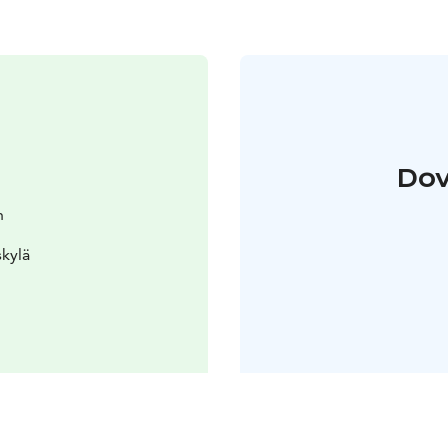
Dov
n
skylä