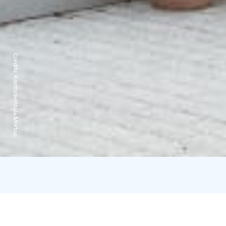
Credits:
Konttiravintola Morton