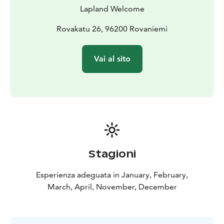
Lapland Welcome
Rovakatu 26, 96200 Rovaniemi
Vai al sito
Stagioni
Esperienza adeguata in January, February,
March, April, November, December