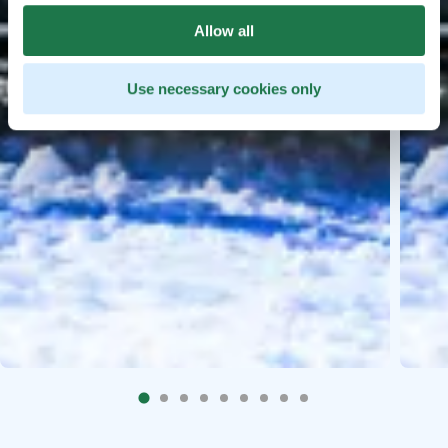
Allow all
Use necessary cookies only