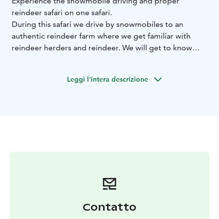
Experience the snowmobile driving and proper
reindeer safari on one safari.
During this safari we drive by snowmobiles to an
authentic reindeer farm where we get familiar with
reindeer herders and reindeer. We will get to know
how to handle reindeer and enjoy the reindeer sleigh
ride across the snowy forests.
Leggi l'intera descrizione
Afterwards we will hear interesting stories about
reindeer herding and training safari reindeer.Light
lunch is included during the day.
BOOK ACTIVITIES ONLINE AND SAVE! WE OFFER 2%
DISCOUNT FOR ONLINE BOOKINGS
Contatto