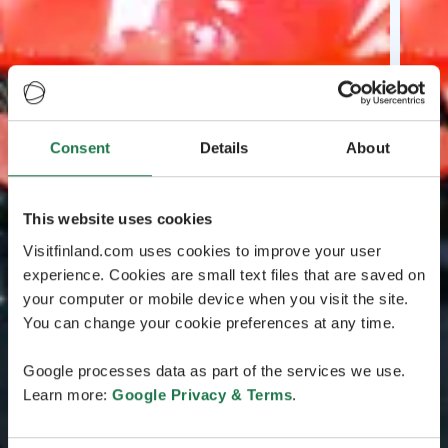
Consent
Details
About
This website uses cookies
Visitfinland.com uses cookies to improve your user
experience. Cookies are small text files that are saved on
your computer or mobile device when you visit the site.
You can change your cookie preferences at any time.
Google processes data as part of the services we use.
Learn more:
Google Privacy & Terms
.