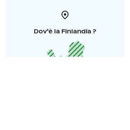
Dov'è la Finlandia ?