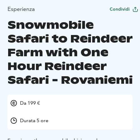
Esperienza
Condividi
Snowmobile
Safari to Reindeer
Farm with One
Hour Reindeer
Safari - Rovaniemi
Da 199 €
Durata 5 ore