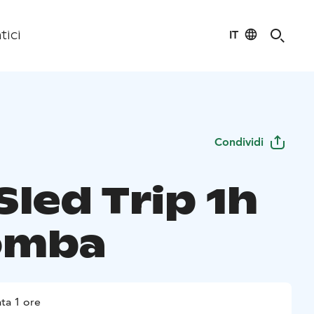
IT
tici
Condividi
Sled Trip 1h
omba
ta 1 ore