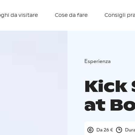
ghi da visitare
Cose da fare
Consigli pra
Esperienza
Kick 
at B
Da 26 €
Dura