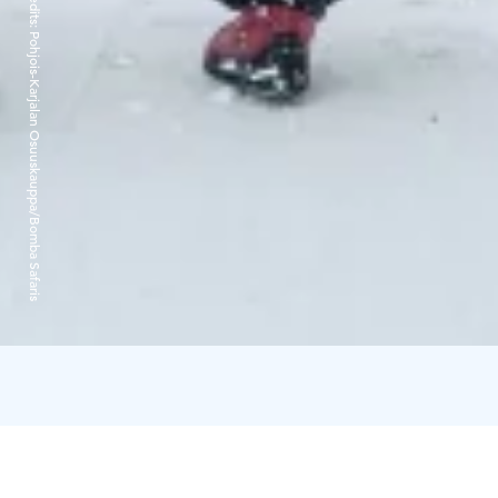
Credits:
Pohjois-Karjalan Osuuskauppa/Bomba Safaris