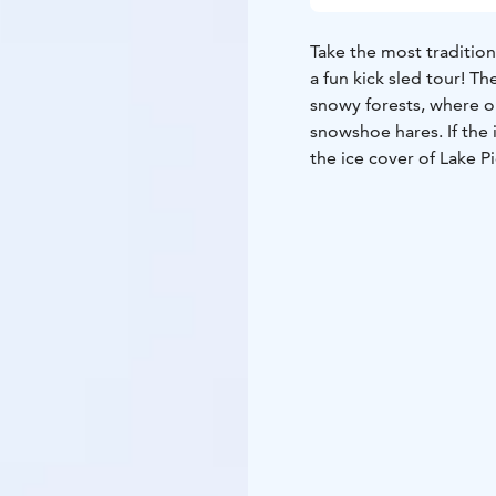
Take the most tradition
a fun kick sled tour! Th
snowy forests, where on
snowshoe hares. If the i
the ice cover of Lake Pi
TOUR INCLUDES
-kick 
GUIDANCE
Finnish, Eng
AVAILABILITY
December
conditions