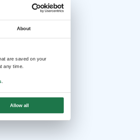
About
that are saved on your
t any time.
s
.
Allow all