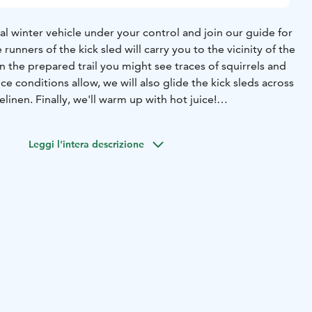
al winter vehicle under your control and join our guide for
e runners of the kick sled will carry you to the vicinity of the
 the prepared trail you might see traces of squirrels and
ce conditions allow, we will also glide the kick sleds across
elinen. Finally, we'll warm up with hot juice!
sled rental
-guidance
-hot juice
-VAT 13,5 %
lish
Leggi l'intera descrizione
-March according to the prevailing snow and weather