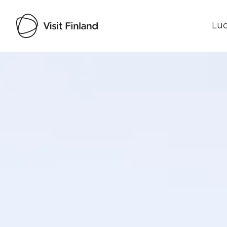
Luo
Visit Finland