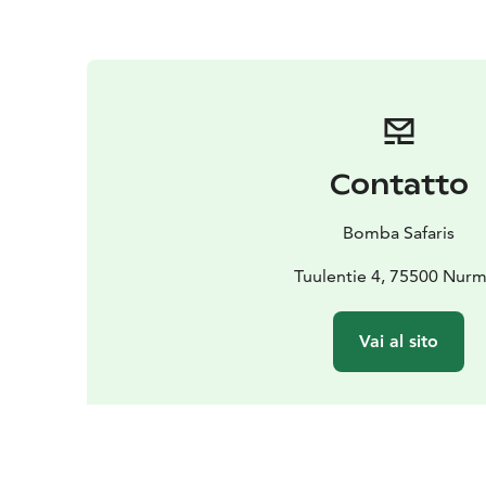
Contatto
Bomba Safaris
Tuulentie 4, 75500 Nur
Vai al sito