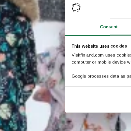
Consent
This website uses cookies
Visitfinland.com uses cookie
computer or mobile device wh
Google processes data as pa