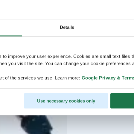
Details
s to improve your user experience. Cookies are small text files 
en you visit the site. You can change your cookie preferences a
rt of the services we use. Learn more:
Google Privacy & Term
Use necessary cookies only