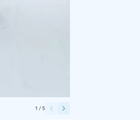
Credits:
Pohjois-Karjalan Osuuskauppa/Bomba Safaris
1
/
5