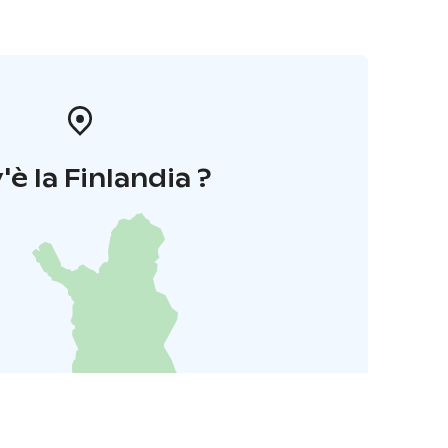
'è la Finlandia ?