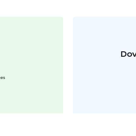
Dov
mes