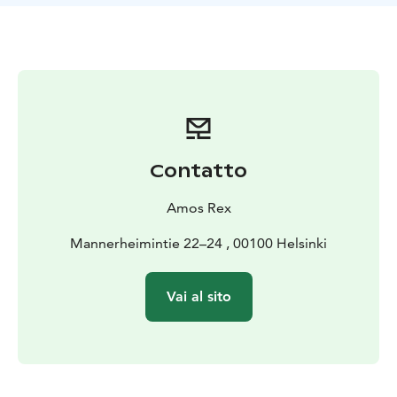
Leandro Erlich divides his time between Paris, Buenos
Aires and Montevideo. He has enjoyed a successful
international career since the 1990’s. His work has
been featured in many leading art museums and
exhibitions the world over, such as the Palais de Tokyo
in Paris, the Barbican Centre in London, the MoMa in
New York and the Museo de Arte Moderno in Buenos
Aires. Erlich’s breakthrough took place at the Venice
Contatto
Biennale in 2001 with one of his most iconic
installations, Swimming Pool.
Amos Rex
This is the first time Erlich’s production has been on
display in Finland. The curator is Anastasia Isakova.
Mannerheimintie 22–24 , 00100 Helsinki
Vai al sito