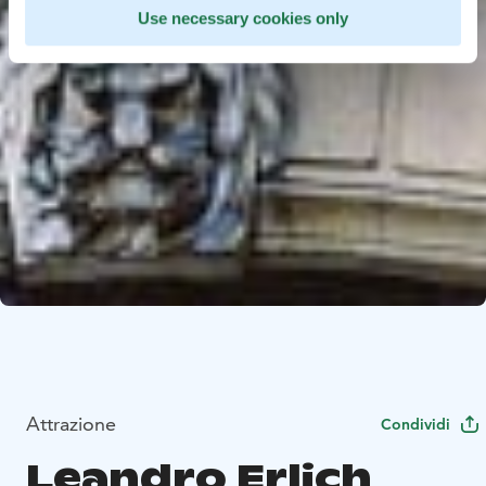
Use necessary cookies only
Attrazione
Condividi
Leandro Erlich