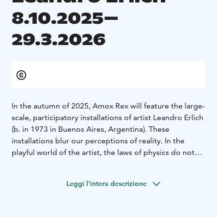
8.10.2025–
29.3.2026
In the autumn of 2025, Amox Rex will feature the large-
scale, participatory installations of artist Leandro Erlich
(b. in 1973 in Buenos Aires, Argentina). These
installations blur our perceptions of reality. In the
playful world of the artist, the laws of physics do not
apply and familiar spaces and situations soon feel
unreal. Playing with architecture, gravity and
Leggi l'intera descrizione
perspective, the works are bursting with visual and
sensory illusions. Viewers who have entered this world
can no longer trust what they see.