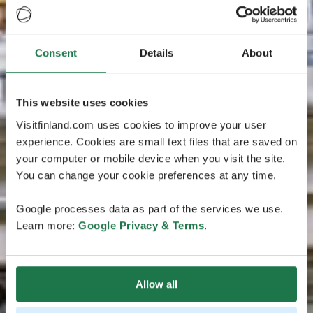
Consent
Details
About
This website uses cookies
Visitfinland.com uses cookies to improve your user
experience. Cookies are small text files that are saved on
your computer or mobile device when you visit the site.
You can change your cookie preferences at any time.
Google processes data as part of the services we use.
Learn more:
Google Privacy & Terms
.
Allow all