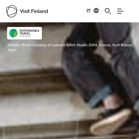
IT
Visit Finland
Credits:
Photo courtesy of Leandro Erlich Studio 2004, France, Nuit Blance,
Paris.