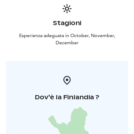
Stagioni
Esperienza adeguata in October, November,
December
Dov'è la Finlandia ?