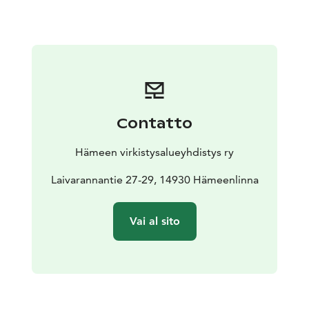
tower you can admire beautiful lake scenery. There is a
campfire site and an outhouse at Vähäniemi, and a
swimming beach at the bottom of the peninsula. For
boaters, there is a natural harbour and a jetty, and at
the tip of the peninsula there are buoy and hook
places. An outdoor trail leads to the peninsula from
the parking area.
Contatto
There are no services like toilets or campfires in
Tohkoo, and it can be visited with everyones rights.
Hämeen virkistysalueyhdistys ry
Laivarannantie 27-29, 14930 Hämeenlinna
Vai al sito