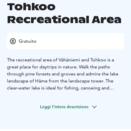
Tohkoo
Recreational Area
Gratuito
The recreational area of Vähäniemi and Tohkoo is a
great place for daytrips in nature. Walk the paths
through pine forests and groves and admire the lake
landscape of Häme from the landscape tower. The
clear-water lake is ideal for fishing, canoeing and
swimming.
The area is located on the lake Iso-Roine. The area has
Leggi l'intera descrizione
two headlands; Vähäniemi peninsula on the southern
shore and the smaller area Tohkoo on the northern
shore.
Vähäniemi is a rocky forest. From the observation