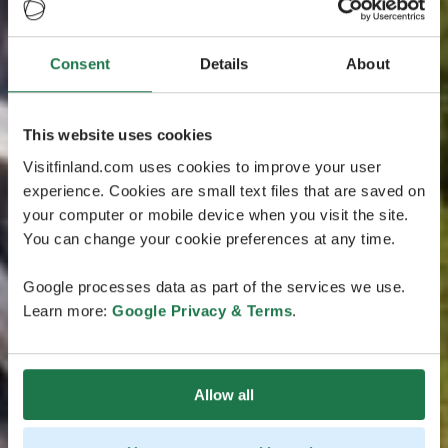
Consent
Details
About
This website uses cookies
Visitfinland.com uses cookies to improve your user
experience. Cookies are small text files that are saved on
your computer or mobile device when you visit the site.
You can change your cookie preferences at any time.
Google processes data as part of the services we use.
Learn more:
Google Privacy & Terms
.
Allow all