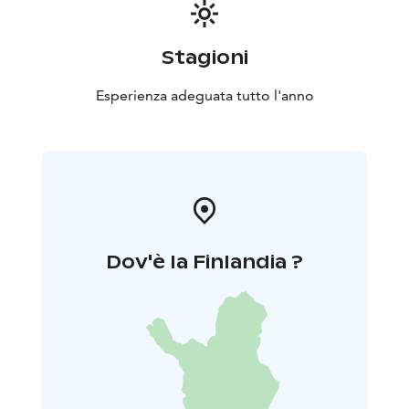
Stagioni
Esperienza adeguata tutto l'anno
Dov'è la Finlandia ?