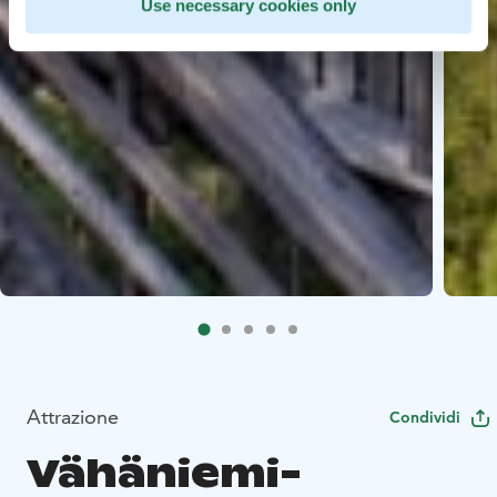
Use necessary cookies only
Attrazione
Condividi
Vähäniemi-