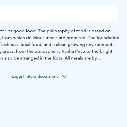
for its good food. The philosophy of food is based on
s, from which delicious meals are prepared. The foundation
freshness, local food, and a clean growing environment.
g areas, from the atmospheric Vanha Pirtti to the bright
an also be arranged in the Kota. All meals are by
he minimum number of people is 10. The facilities can
f about 250 people.
Leggi l'intera descrizione