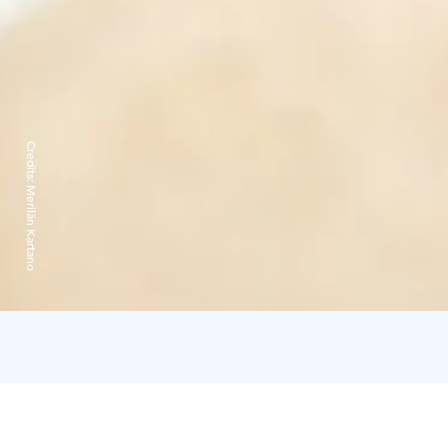
Credits:
Merilän Kartano