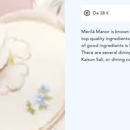
Da 38 €
Merilä Manor is known 
top-quality ingredient
of good ingredients is 
There are several dinin
Kaisun Sali, or dining c
reservation only, and t
accommodate a total o