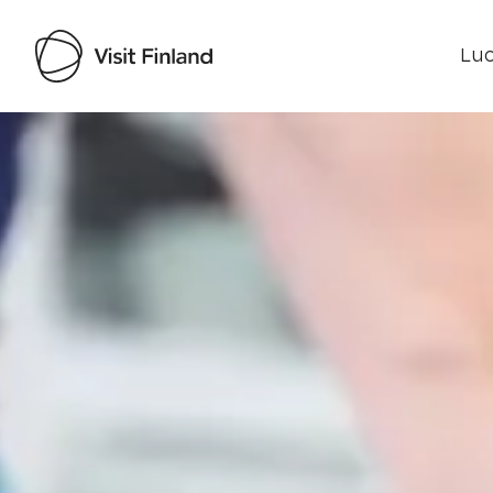
Luo
Visit Finland