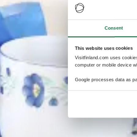
Consent
This website uses cookies
Visitfinland.com uses cookie
computer or mobile device wh
Google processes data as pa