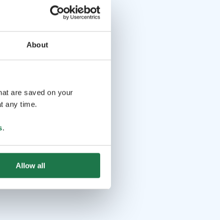
About
that are saved on your
t any time.
s
.
Allow all