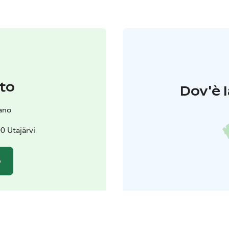
to
Dov'è l
ano
0 Utajärvi
o