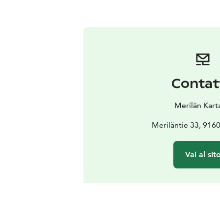
Contat
Merilän Kart
Meriläntie 33, 9160
Vai al sit