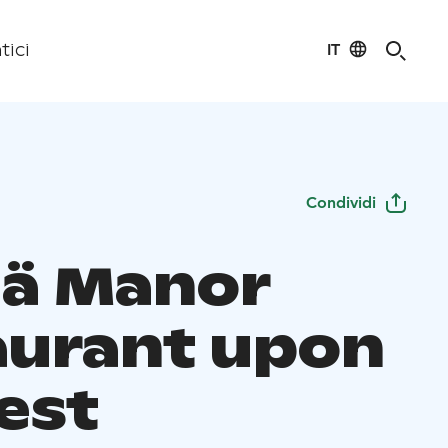
IT
tici
Condividi
lä Manor
aurant upon
est