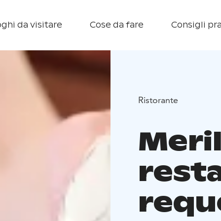
ghi da visitare
Cose da fare
Consigli pra
Ristorante
Meri
rest
requ