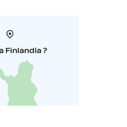
a Finlandia ?