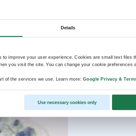
Details
s to improve your user experience. Cookies are small text files 
en you visit the site. You can change your cookie preferences a
rt of the services we use. Learn more:
Google Privacy & Term
Use necessary cookies only