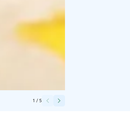
Credits:
Merilän Kartano
1
/
5