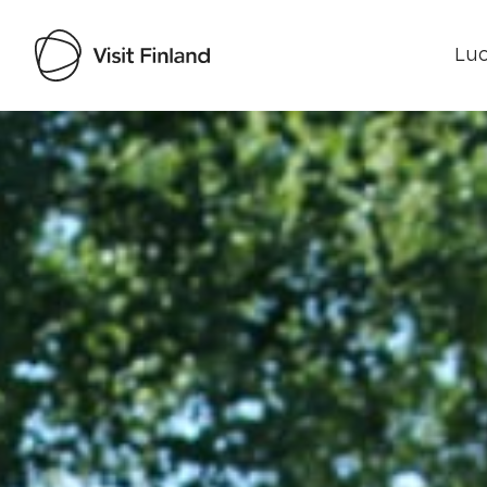
Luo
Visit Finland