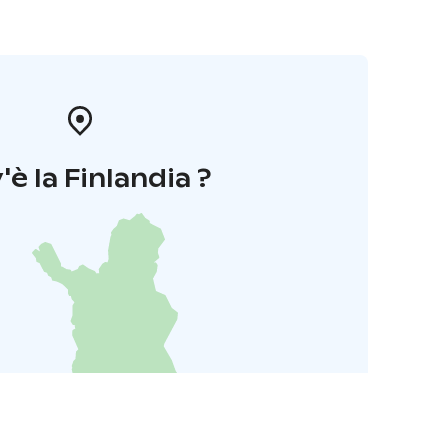
'è la Finlandia ?