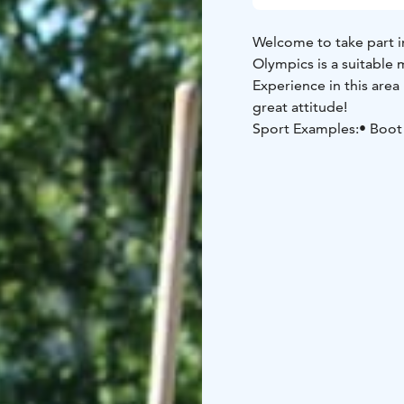
Welcome to take part in
Olympics is a suitable m
Experience in this area 
great attitude!
Sport Examples:
• Boot
the Cow Challenge
Is your team ready to t