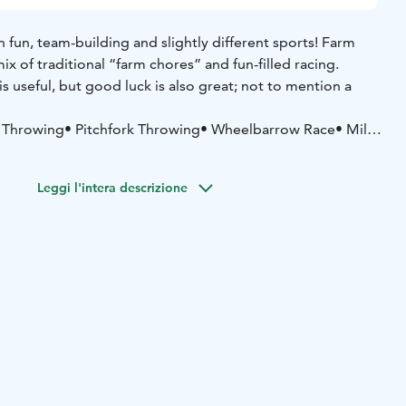
 fun, team-building and slightly different sports! Farm
ix of traditional “farm chores” and fun-filled racing.
is useful, but good luck is also great; not to mention a
 Throwing
• Pitchfork Throwing
• Wheelbarrow Race
• Milk
ake up the challenge and grab the bull by the horns?
Leggi l'intera descrizione