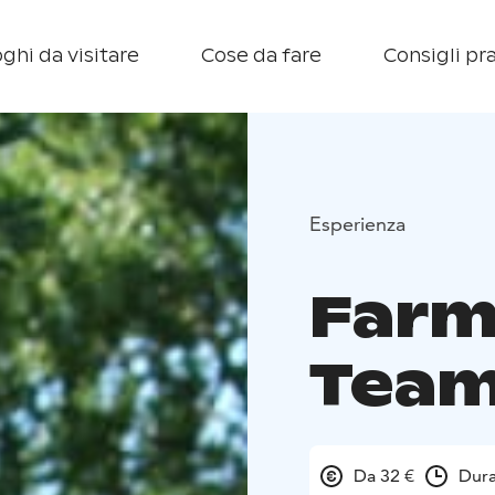
ghi da visitare
Cose da fare
Consigli pra
Esperienza
Farm
Team
Da 32 €
Dura