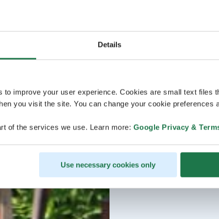
Details
s to improve your user experience. Cookies are small text files 
en you visit the site. You can change your cookie preferences a
rt of the services we use. Learn more:
Google Privacy & Term
Use necessary cookies only