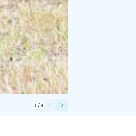
Credits:
Tapahtumatuotanto Voltti Oy
1
/
4