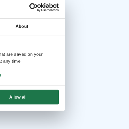
About
that are saved on your
t any time.
s
.
Allow all