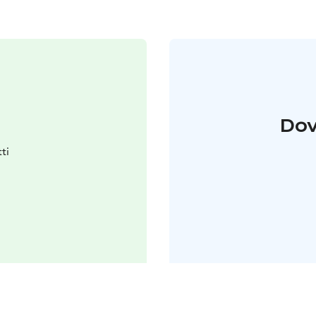
Dov
ti