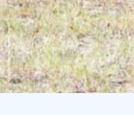
Credits:
Tapahtumatuotanto Voltti Oy