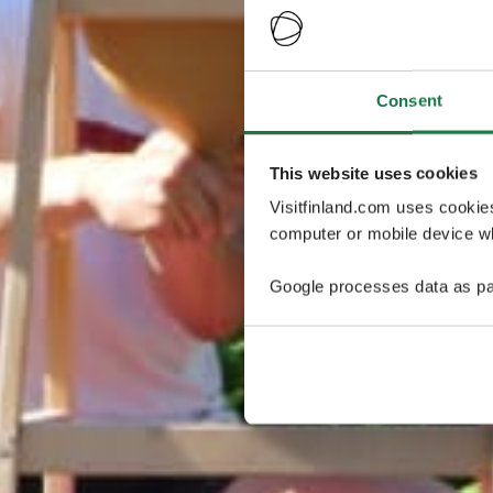
Consent
This website uses cookies
Visitfinland.com uses cookie
computer or mobile device wh
Google processes data as pa