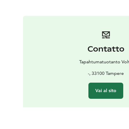
Contatto
Tapahtumatuotanto Volt
-, 33100 Tampere
Vai al sito