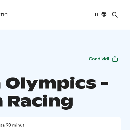
IT
tici
Condividi
 Olympics -
 Racing
ta 90 minuti