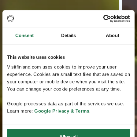
Consent
Details
About
This website uses cookies
Visitfinland.com uses cookies to improve your user
experience. Cookies are small text files that are saved on
your computer or mobile device when you visit the site.
You can change your cookie preferences at any time.
Google processes data as part of the services we use.
Learn more:
Google Privacy & Terms
.
Allow all