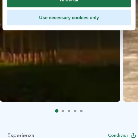
Use necessary cookies only
Esperienza
Condividi