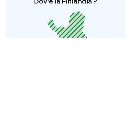
Dov'è la Finlandia ?