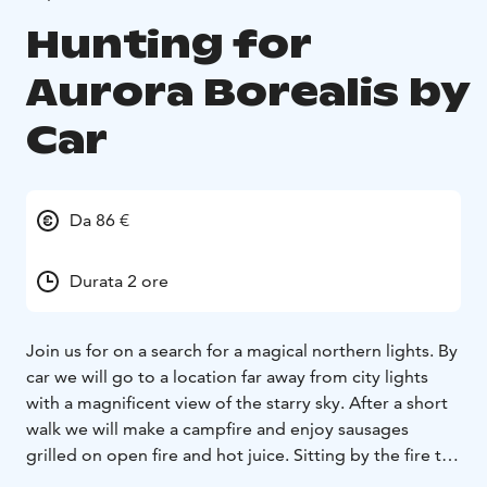
Hunting for
Aurora Borealis by
Car
Da 86 €
Durata 2 ore
Join us for on a search for a magical northern lights. By
car we will go to a location far away from city lights
with a magnificent view of the starry sky. After a short
walk we will make a campfire and enjoy sausages
grilled on open fire and hot juice. Sitting by the fire the
guide will tell us about the facts and myths associated