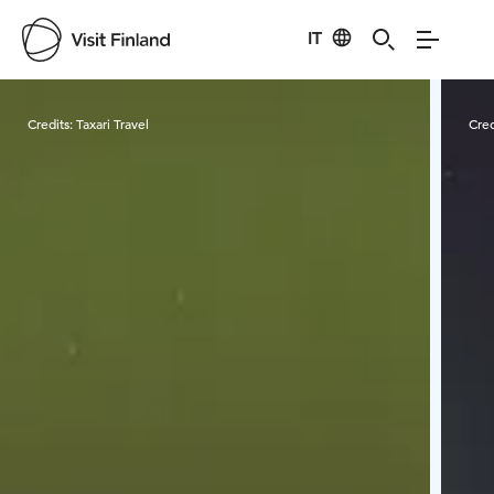
IT
Visit Finland
Credits:
Taxari Travel
Cred