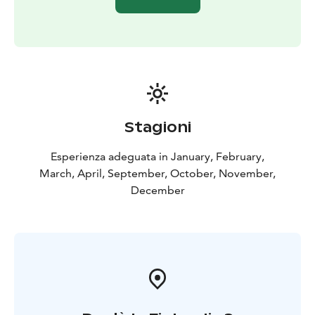
Stagioni
Esperienza adeguata in January, February,
March, April, September, October, November,
December