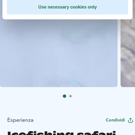
Use necessary cookies only
Esperienza
Condividi