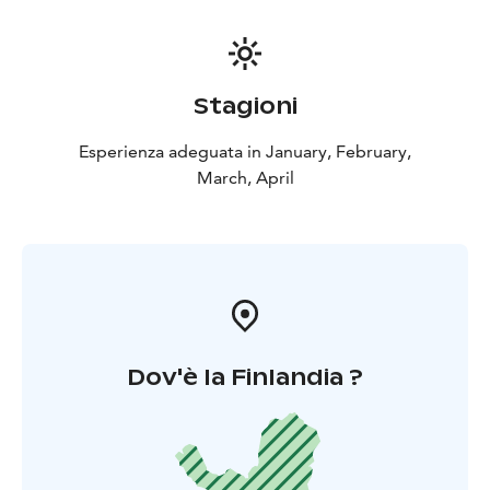
Stagioni
Esperienza adeguata in January, February,
March, April
Dov'è la Finlandia ?