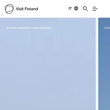
IT
Visit Finland
Credits:
Saariselän Keskusvaraamo
Cred