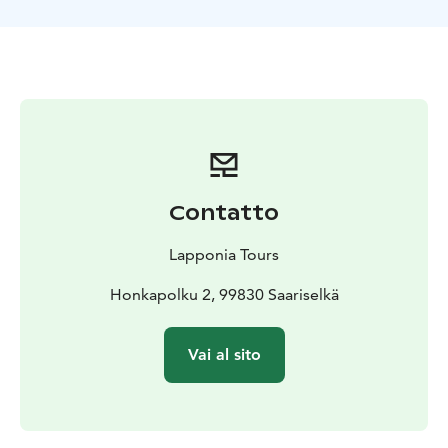
Contatto
Lapponia Tours
Honkapolku 2, 99830 Saariselkä
Vai al sito