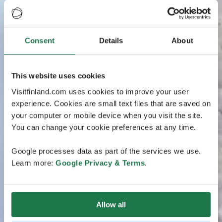
Consent
Details
About
This website uses cookies
Visitfinland.com uses cookies to improve your user
experience. Cookies are small text files that are saved on
your computer or mobile device when you visit the site.
You can change your cookie preferences at any time.
Google processes data as part of the services we use.
Learn more:
Google Privacy & Terms
.
Allow all