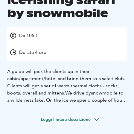
Icefishing safari
by snowmobile
Da 105 €
Durata 4 ore
A guide will pick the clients up in their
cabin/apartment/hotel and bring them to a safari club.
Clients will get a set of warm thermal cloths - socks,
boots, overall and mittens.
We drive bysnowmobile to
a wilderness lake. On the ice we spend couple of hours
ice-fishing. If you have luck in fishing we can prepare
your catch also on the fire.
Leggi l'intera descrizione