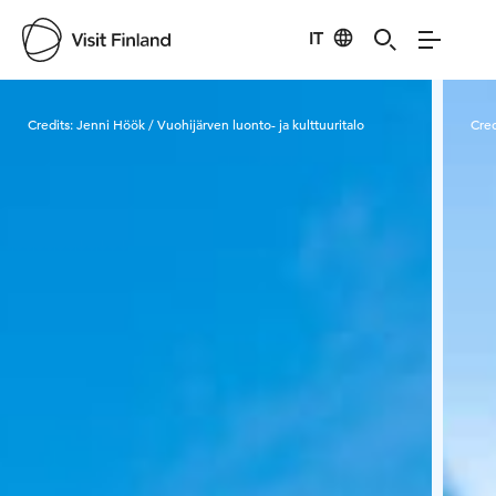
IT
Visit Finland
Credits:
Jenni Höök / Vuohijärven luonto- ja kulttuuritalo
Cred