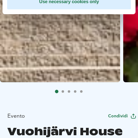
Use necessary cookies only
Evento
Condividi
Vuohijärvi House