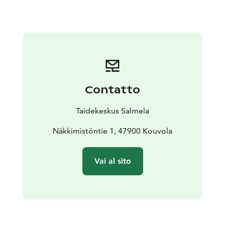
offering a place to rest and reflect.
Contatto
Taidekeskus Salmela
Näkkimistöntie 1, 47900 Kouvola
Vai al sito