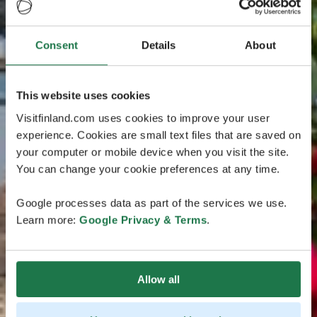
Consent
Details
About
This website uses cookies
Visitfinland.com uses cookies to improve your user
experience. Cookies are small text files that are saved on
your computer or mobile device when you visit the site.
You can change your cookie preferences at any time.
Google processes data as part of the services we use.
Learn more:
Google Privacy & Terms
.
Allow all