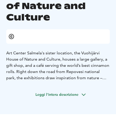
of Nature and
Culture
Art Center Salmela's sister location, the Vuohijärvi
House of Nature and Culture, houses a large gallery, a
gift shop, and a café serving the world’s best cinnamon
rolls. Right down the road from Repovesi national
park, the exhibitions draw inspiration from nature –
both local and universal.
The building, completed in 1966, originally served as a
Leggi l'intera descrizione
church. The serene space is a standout example of
Finnish modernism in architecture and a great setting
for displaying art. A beautiful sculpture garden is
nested in the middle of the multi-level structure,