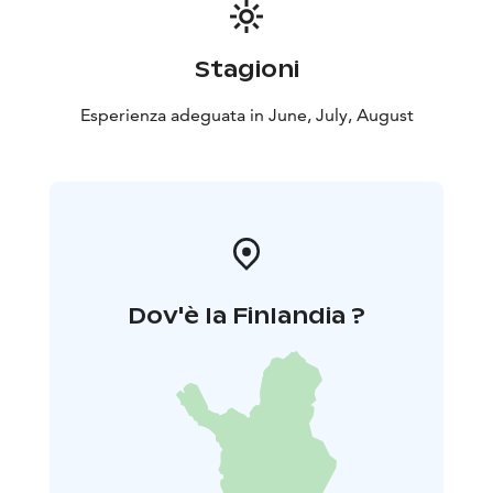
Stagioni
Esperienza adeguata in June, July, August
Dov'è la Finlandia ?