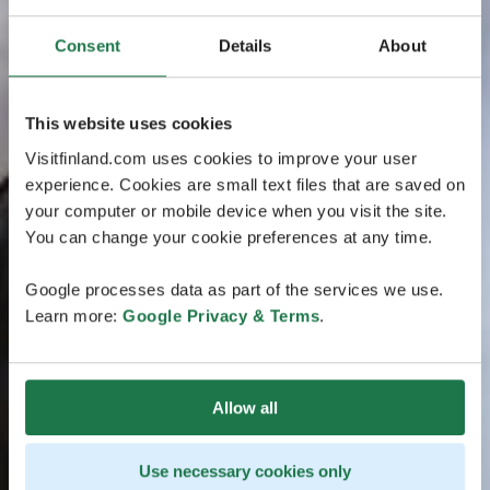
Consent
Details
About
This website uses cookies
Visitfinland.com uses cookies to improve your user
experience. Cookies are small text files that are saved on
your computer or mobile device when you visit the site.
You can change your cookie preferences at any time.
Google processes data as part of the services we use.
Learn more:
Google Privacy & Terms
.
Allow all
Use necessary cookies only