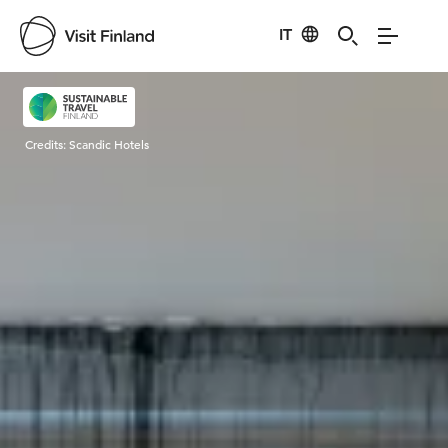
IT
Visit Finland
Credits:
Scandic Hotels