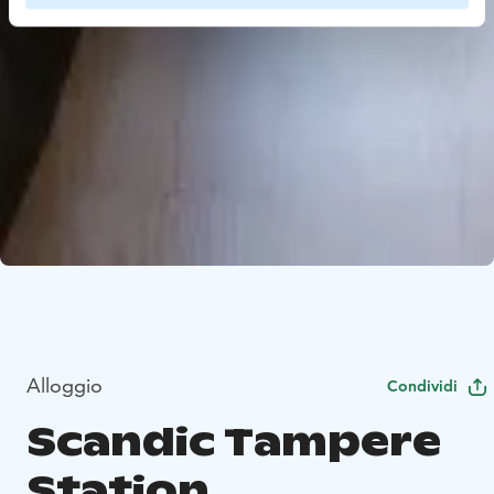
Alloggio
Condividi
Scandic Tampere
Station