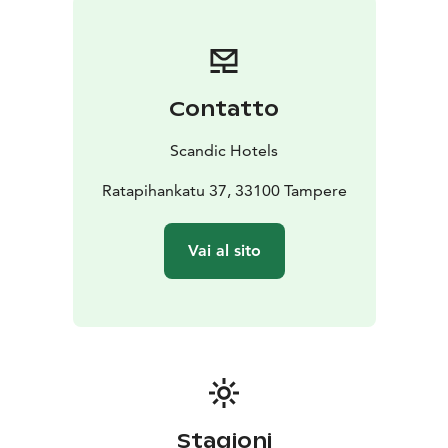
Contatto
Scandic Hotels
Ratapihankatu 37, 33100 Tampere
Vai al sito
Stagioni