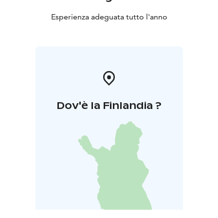
Esperienza adeguata tutto l'anno
Dov'è la Finlandia ?