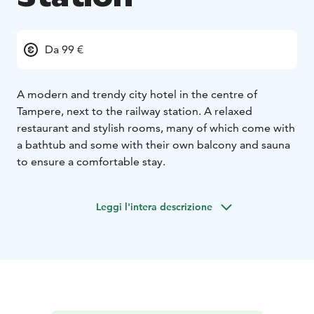
Da 99 €
A modern and trendy city hotel in the centre of
Tampere, next to the railway station. A relaxed
restaurant and stylish rooms, many of which come with
a bathtub and some with their own balcony and sauna
to ensure a comfortable stay.
Leggi l'intera descrizione